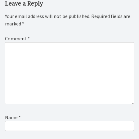
Leave a Reply
Your email address will not be published.
Required fields are
marked
*
Comment
*
Name
*