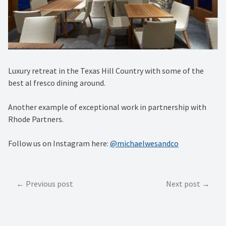
Luxury retreat in the Texas Hill Country with some of the
best al fresco dining around. ⁠
Another example of exceptional work in partnership with
Rhode Partners.
Follow us on Instagram here:
@michaelwesandco
Post
Previous post
Next post
navigation