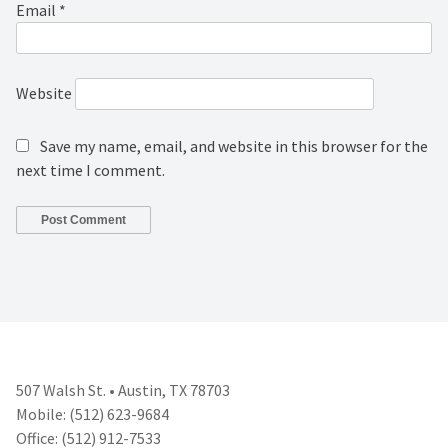
Email
*
Website
Save my name, email, and website in this browser for the
next time I comment.
507 Walsh St. • Austin, TX 78703
Mobile: (512) 623-9684
Office: (512) 912-7533