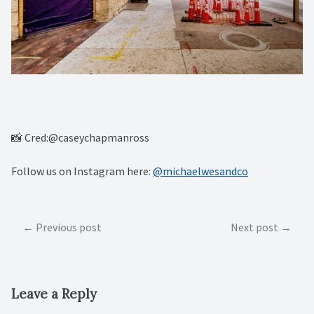
📸 Cred:@caseychapmanross
Follow us on Instagram here:
@michaelwesandco
Post
Previous post
Next post
navigation
Leave a Reply