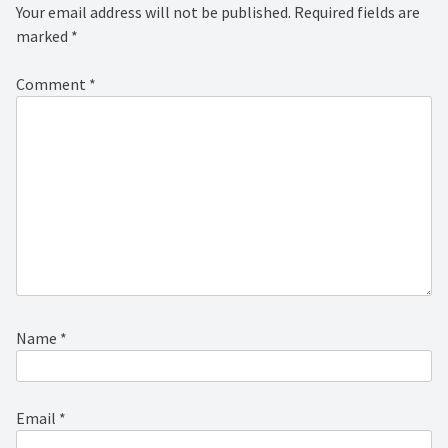
Your email address will not be published.
Required fields are
marked
*
Comment
*
Name
*
Email
*