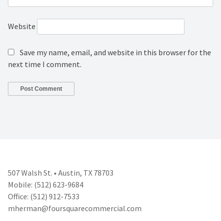
Website
Save my name, email, and website in this browser for the
next time I comment.
507 Walsh St. • Austin, TX 78703
Mobile: (512) 623-9684
Office: (512) 912-7533
mherman@foursquarecommercial.
com