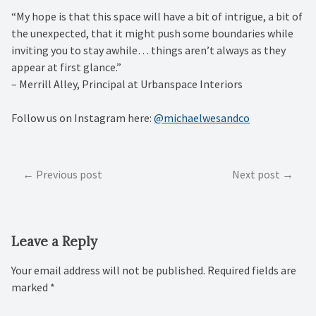
“My hope is that this space will have a bit of intrigue, a bit of
the unexpected, that it might push some boundaries while
inviting you to stay awhile… things aren’t always as they
appear at first glance.” ⁠
– Merrill Alley, Principal at Urbanspace Interiors⁠
Follow us on Instagram here:
@michaelwesandco
Post
Previous post
Next post
navigation
Leave a Reply
Your email address will not be published.
Required fields are
marked
*