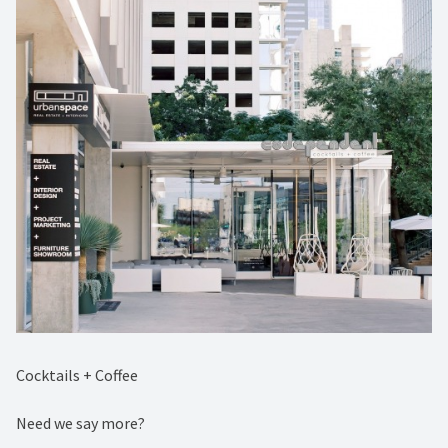
Cocktails + Coffee⁠
Need we say more?⁠