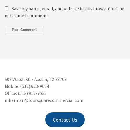
Save my name, email, and website in this browser for the
next time I comment.
507 Walsh St. • Austin, TX 78703
Mobile: (512) 623-9684
Office: (512) 912-7533
mherman@foursquarecommercial.
com
Contact Us