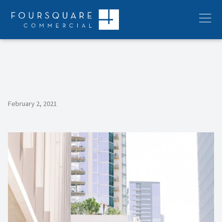
Skip
to
Menu
content
February 2, 2021