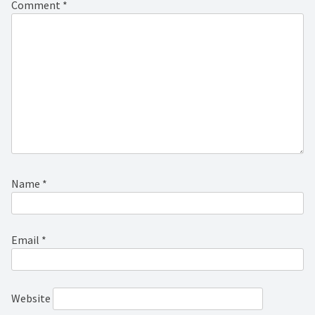
Comment
*
Name
*
Email
*
Website