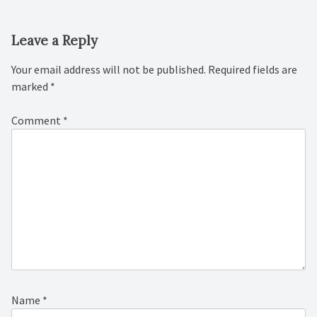
Leave a Reply
Your email address will not be published.
Required fields are
marked
*
Comment
*
Name
*