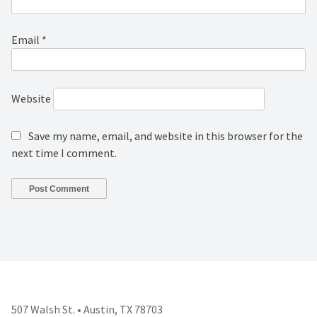
Email
*
Website
Save my name, email, and website in this browser for the
next time I comment.
507 Walsh St. • Austin, TX 78703