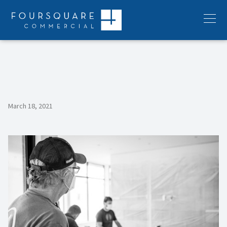
Skip
to
Menu
content
March 18, 2021