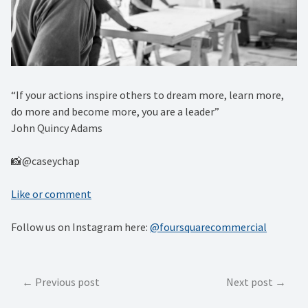
“If your actions inspire others to dream more, learn more,
do more and become more, you are a leader” ⁠
John Quincy Adams
📸@caseychap
Like or comment
Follow us on Instagram here:
@foursquarecommercial
Post
Previous post
Next post
navigation