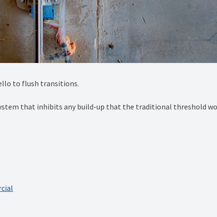
lo to flush transitions. ⁠
system that inhibits any build-up that the traditional threshold wou
cial