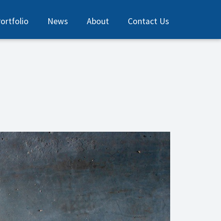
ortfolio
News
About
Contact Us