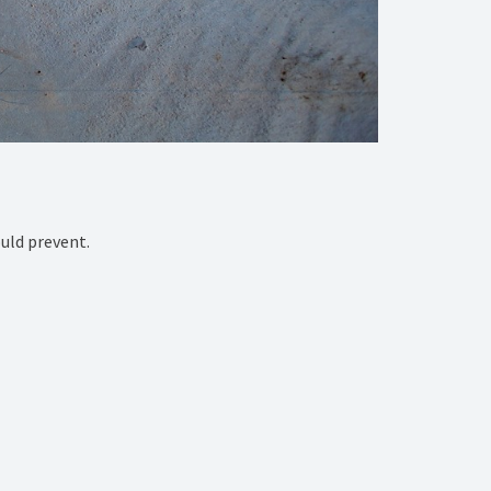
ld prevent. ⁠