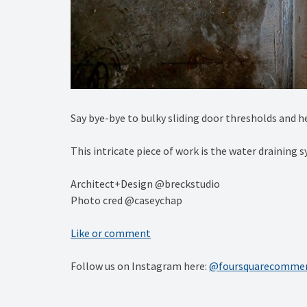
Say bye-bye to bulky sliding door thresholds and hel
This intricate piece of work is the water draining 
Architect+Design @breckstudio⁠
Photo cred @caseychap
Like or comment
Follow us on Instagram here:
@foursquarecommer