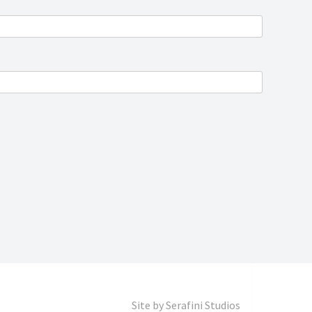
Site by
Serafini Studios