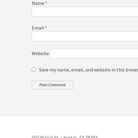
Name
*
Email
*
Website
Save my name, email, and website in this brow
507 Walsh St. • Austin, TX 78703