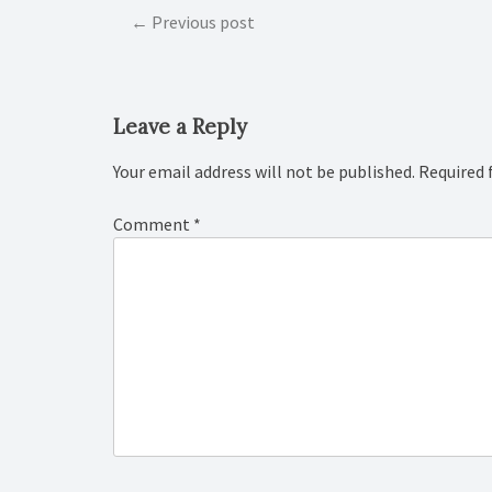
Post
Previous post
navigation
Leave a Reply
Your email address will not be published.
Required 
Comment
*