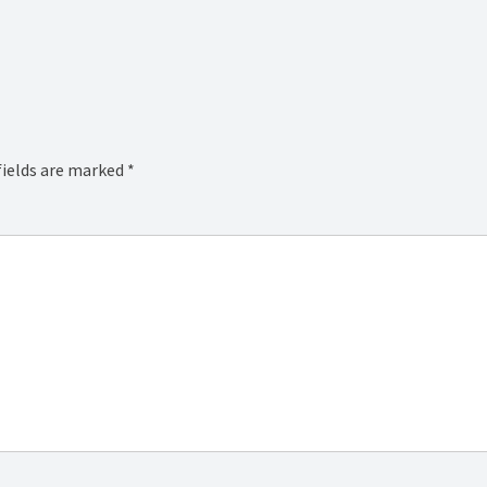
fields are marked
*