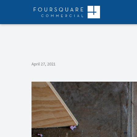
Skip
to
content
April 27, 2021