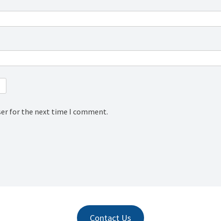
ser for the next time I comment.
Contact Us