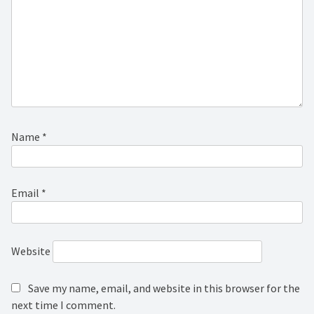
Name
*
Email
*
Website
Save my name, email, and website in this browser for the
next time I comment.