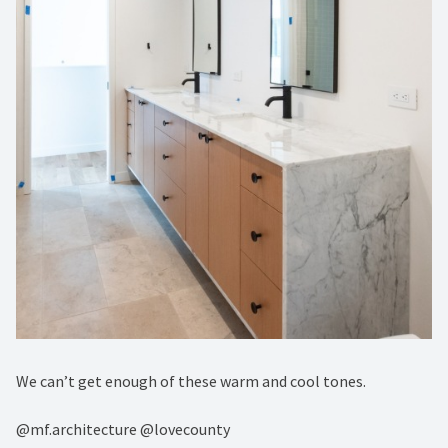
We can’t get enough of these warm and cool tones.⁠
@mf.architecture⁠ @lovecounty⁠