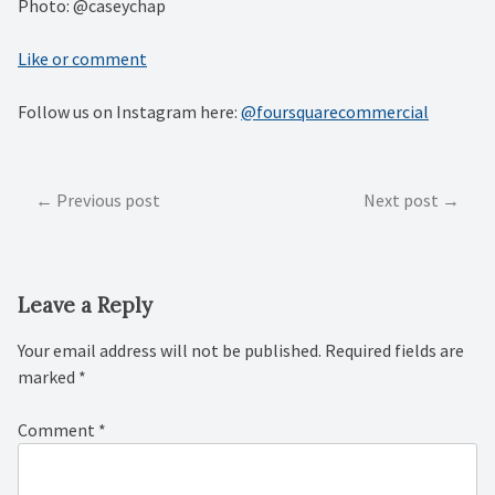
Photo: @caseychap
Like or comment
Follow us on Instagram here:
@foursquarecommercial
Post
Previous post
Next post
navigation
Leave a Reply
Your email address will not be published.
Required fields are
marked
*
Comment
*