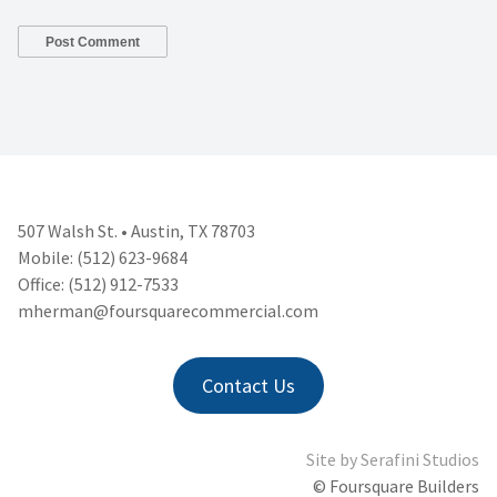
507 Walsh St. • Austin, TX 78703
Mobile: (512) 623-9684
Office: (512) 912-7533
mherman@foursquarecommercial.
com
Contact Us
Site by
Serafini Studios
© Foursquare Builders