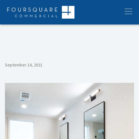
Skip
to
Menu
content
September 14, 2021