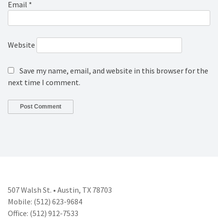
Email
*
Website
Save my name, email, and website in this browser for the
next time I comment.
507 Walsh St. • Austin, TX 78703
Mobile: (512) 623-9684
Office: (512) 912-7533