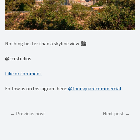
Nothing better than a skyline view. 🏙⁠
@ccrstudios
Like or comment
Follow us on Instagram here:
@foursquarecommercial
Post
Previous post
Next post
navigation