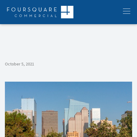
Skip
to
Menu
content
October 5, 2021