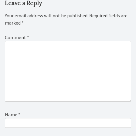
Leave a Reply
Your email address will not be published.
Required fields are
marked
*
Comment
*
Name
*