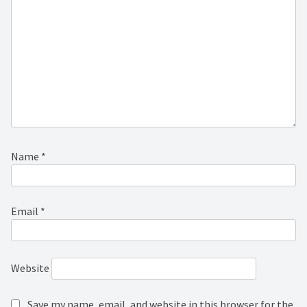
Name
*
Email
*
Website
Save my name, email, and website in this browser for the