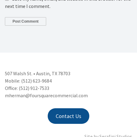
next time I comment.
507 Walsh St. • Austin, TX 78703
Mobile: (512) 623-9684
Office: (512) 912-7533
mherman@foursquarecommercial.
com
Contact Us
Site by
Serafini Studios