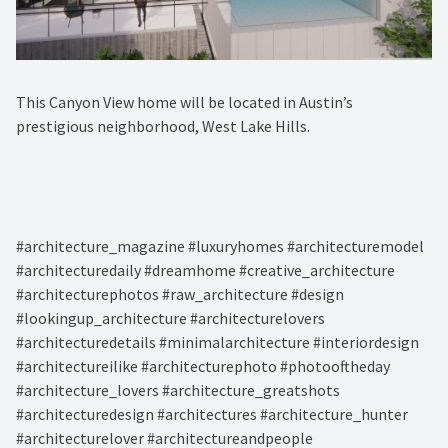
This Canyon View home will be located in Austin’s
prestigious neighborhood, West Lake Hills.⁠
#architecture_magazine #luxuryhomes #architecturemodel
#architecturedaily #dreamhome #creative_architecture
#architecturephotos #raw_architecture #design
#lookingup_architecture #architecturelovers
#architecturedetails #minimalarchitecture #interiordesign
#architectureilike #architecturephoto #photooftheday
#architecture_lovers #architecture_greatshots
#architecturedesign #architectures #architecture_hunter
#architecturelover #architectureandpeople