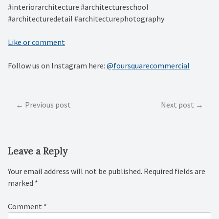
#interiorarchitecture #architectureschool
#architecturedetail #architecturephotography
Like or comment
Follow us on Instagram here:
@foursquarecommercial
Post
Previous post
Next post
navigation
Leave a Reply
Your email address will not be published.
Required fields are
marked
*
Comment
*