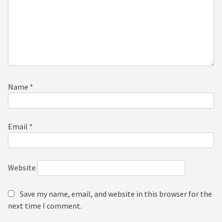
Name
*
Email
*
Website
Save my name, email, and website in this browser for the
next time I comment.