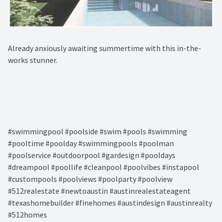
Already anxiously awaiting summertime with this in-the-
works stunner.⁠
#swimmingpool #poolside #swim #pools #swimming
#pooltime #poolday #swimmingpools #poolman
#poolservice #outdoorpool #gardesign #pooldays
#dreampool #poollife #cleanpool #poolvibes #instapool
#custompools #poolviews #poolparty #poolview
#512realestate #newtoaustin #austinrealestateagent
#texashomebuilder #finehomes #austindesign #austinrealty
#512homes