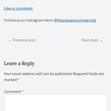
Like or comment
Follow us on Instagram here:
@foursquarecommercial
Post
Previous post
Next post
navigation
Leave a Reply
Your email address will not be published.
Required fields are
marked
*
Comment
*