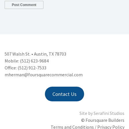
507 Walsh St. • Austin, TX 78703
Mobile: (512) 623-9684
Office: (512) 912-7533
mherman@foursquarecommercial.
com
Contact Us
Site by
Serafini Studios
© Foursquare Builders
Terms and Conditions / Privacy Policy