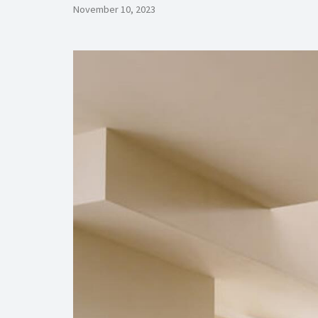
November 10, 2023