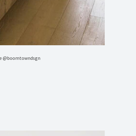
ture @boomtowndsgn