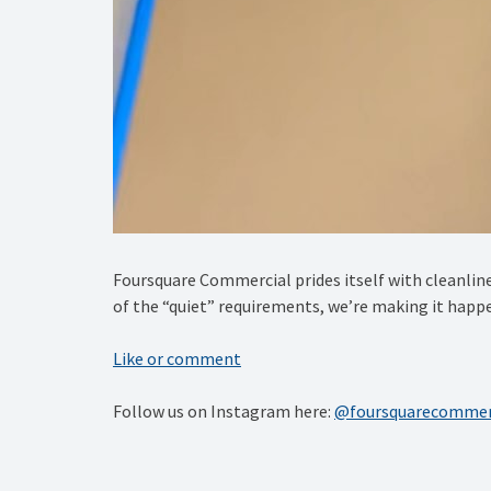
Foursquare Commercial prides itself with cleanline
of the “quiet” requirements, we’re making it happ
Like or comment
Follow us on Instagram here:
@foursquarecommer