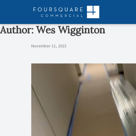
Skip
to
content
Author:
Wes Wigginton
November 11, 2023