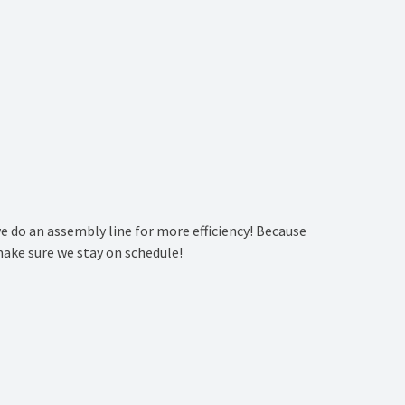
we do an assembly line for more efficiency! Because
make sure we stay on schedule!