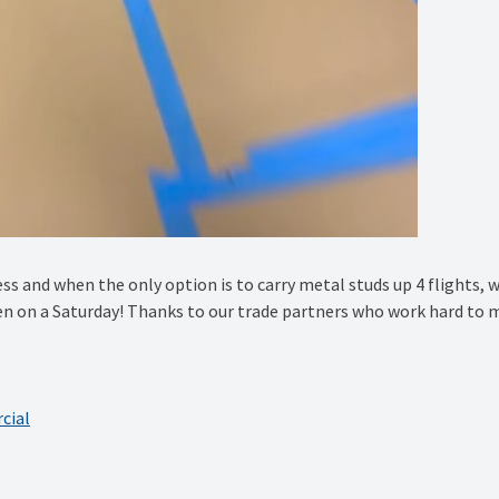
ss and when the only option is to carry metal studs up 4 flights, 
en on a Saturday! Thanks to our trade partners who work hard to 
cial