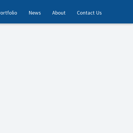
ortfolio
News
About
Contact Us