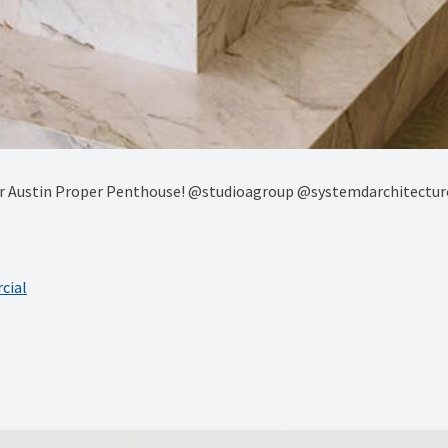
 our Austin Proper Penthouse! @studioagroup @systemdarchitec
cial