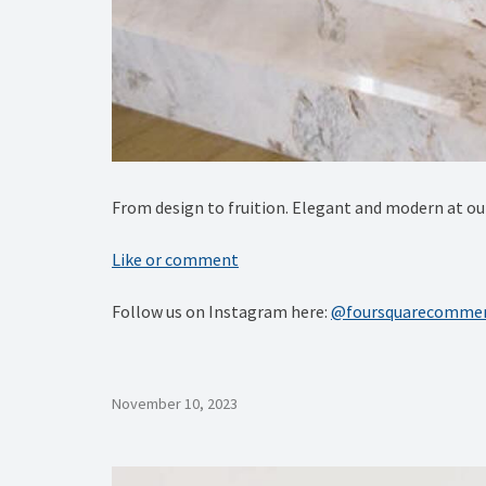
From design to fruition. Elegant and modern at
Like or comment
Follow us on Instagram here:
@foursquarecommer
November 10, 2023