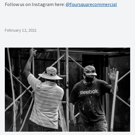
Follow us on Instagram here:
@foursquarecommercial
February 12, 2021