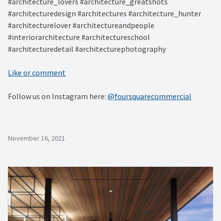
#architecture_lovers #architecture_greatshots
#architecturedesign #architectures #architecture_hunter
#architecturelover #architectureandpeople
#interiorarchitecture #architectureschool
#architecturedetail #architecturephotography
Like or comment
Follow us on Instagram here:
@foursquarecommercial
November 16, 2021