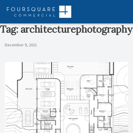
Skip
to
content
Tag:
architecturephotography
December 9, 2021