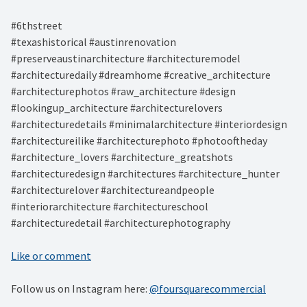
#6thstreet ⁠
#texashistorical #austinrenovation
#preserveaustinarchitecture #architecturemodel
#architecturedaily #dreamhome #creative_architecture
#architecturephotos #raw_architecture #design
#lookingup_architecture #architecturelovers
#architecturedetails #minimalarchitecture #interiordesign
#architectureilike #architecturephoto #photooftheday
#architecture_lovers #architecture_greatshots
#architecturedesign #architectures #architecture_hunter
#architecturelover #architectureandpeople
#interiorarchitecture #architectureschool
#architecturedetail #architecturephotography
Like or comment
Follow us on Instagram here:
@foursquarecommercial