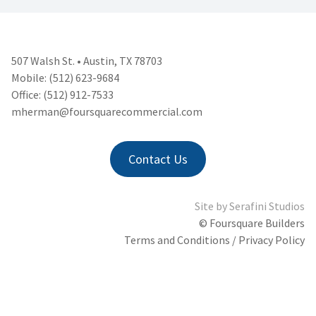
507 Walsh St. • Austin, TX 78703
Mobile: (512) 623-9684
Office: (512) 912-7533
mherman@foursquarecommercial.
com
Contact Us
Site by
Serafini Studios
© Foursquare Builders
Terms and Conditions / Privacy Policy