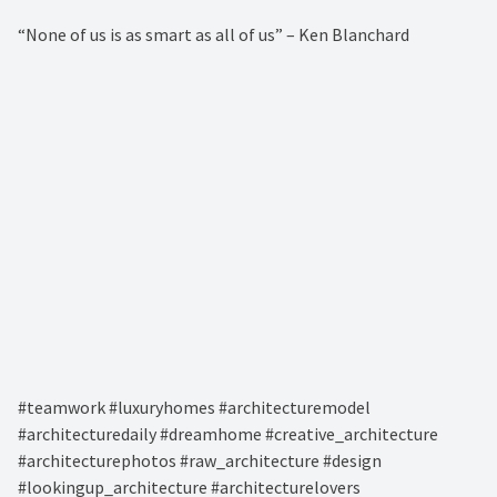
“None of us is as smart as all of us” – Ken Blanchard⁠
#teamwork #luxuryhomes #architecturemodel
#architecturedaily #dreamhome #creative_architecture
#architecturephotos #raw_architecture #design
#lookingup_architecture #architecturelovers