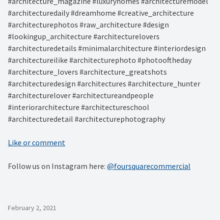
#architecture_magazine #luxuryhomes #architecturemodel
#architecturedaily #dreamhome #creative_architecture
#architecturephotos #raw_architecture #design
#lookingup_architecture #architecturelovers
#architecturedetails #minimalarchitecture #interiordesign
#architectureilike #architecturephoto #photooftheday
#architecture_lovers #architecture_greatshots
#architecturedesign #architectures #architecture_hunter
#architecturelover #architectureandpeople
#interiorarchitecture #architectureschool
#architecturedetail #architecturephotography
Like or comment
Follow us on Instagram here:
@foursquarecommercial
February 2, 2021