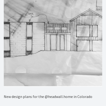
New design plans for the @headwall.home in Colorado⁠