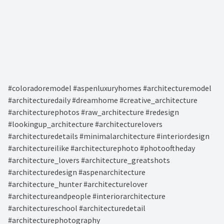
#coloradoremodel #aspenluxuryhomes #architecturemodel
#architecturedaily #dreamhome #creative_architecture
#architecturephotos #raw_architecture #redesign
#lookingup_architecture #architecturelovers
#architecturedetails #minimalarchitecture #interiordesign
#architectureilike #architecturephoto #photooftheday
#architecture_lovers #architecture_greatshots
#architecturedesign #aspenarchitecture
#architecture_hunter #architecturelover
#architectureandpeople #interiorarchitecture
#architectureschool #architecturedetail
#architecturephotography