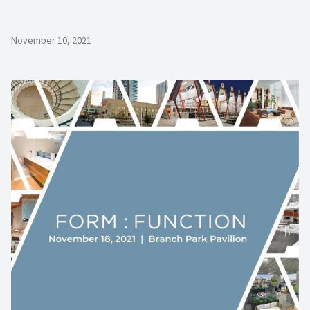
November 10, 2021