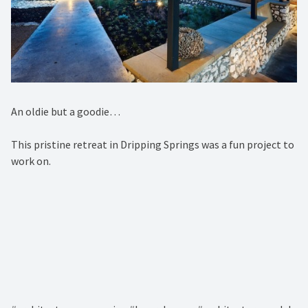
An oldie but a goodie…⁠
This pristine retreat in Dripping Springs was a fun project to
work on. ⁠