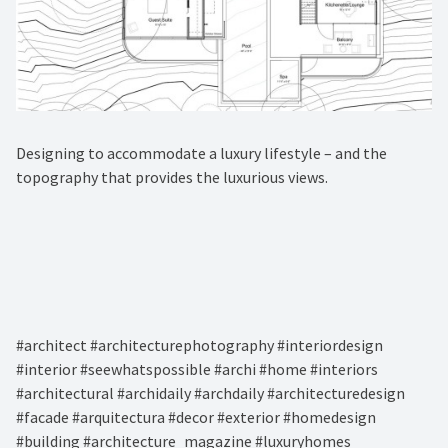
Designing to accommodate a luxury lifestyle – and the
topography that provides the luxurious views.⁠
#architect #architecturephotography #interiordesign
#interior #seewhatspossible #archi #home #interiors
#architectural #archidaily #archdaily #architecturedesign
#facade #arquitectura #decor #exterior #homedesign
#building #architecture_magazine #luxuryhomes