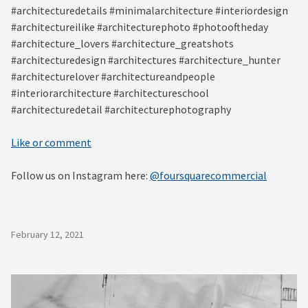
#architecturedetails #minimalarchitecture #interiordesign
#architectureilike #architecturephoto #photooftheday
#architecture_lovers #architecture_greatshots
#architecturedesign #architectures #architecture_hunter
#architecturelover #architectureandpeople
#interiorarchitecture #architectureschool
#architecturedetail #architecturephotography
Like or comment
Follow us on Instagram here:
@foursquarecommercial
February 12, 2021