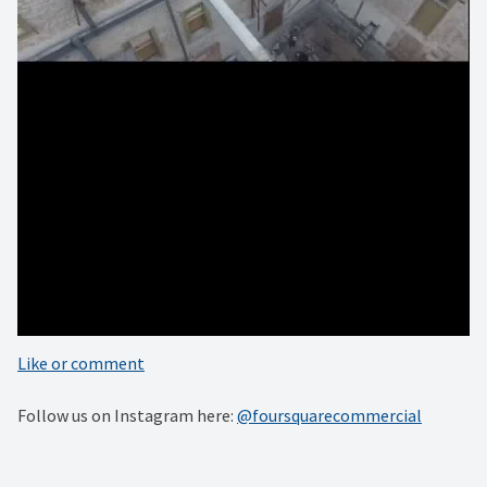
#architecturedesign #austinbuilt #austinlocal #atxlocal
#skyview #creative_architecture #architecturephotos
#rawarchitecture #design #lookinguparchitecture
#architecturelovers #architecturedetails
#minimalarchitecture #interiordesign #architectureilike
#architecturephoto #photooftheday #austinoriginal
#architecturegreatshots #architecturedesign #architectures
#architecturehunter #architecturelover
#architectureandpeople #interiorarchitecture
#architectureschool #architecturedetail
#architecturephotography
Like or comment
Follow us on Instagram here:
@foursquarecommercial