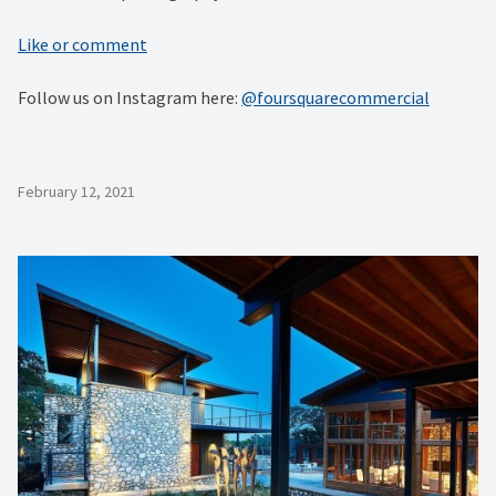
Like or comment
Follow us on Instagram here:
@foursquarecommercial
February 12, 2021