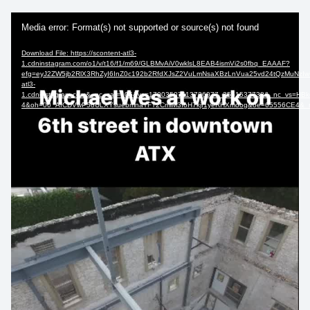
Video
Media error: Format(s) not supported or source(s) not found
Player
Download File: https://scontent-atl3-
1.cdninstagram.com/o1/v/t16/f1/m69/GLBMvAiV0wklsL8EAB4ismVi2s0fbq_EAAAF?
efg=eyJ2ZW5jb2RlX3RhZyI6InZ0c192b2RfdXJsZ2VuLmNsaXBzLnVua25vd24tQzMuNzIw
atl3-
1.cdninstagram.com&_nc_cat=105&vs=17903507113726077_3561537738&_nc_v
4&oh=00_AfCDVwP5oULXYsuebmnaTFT2CmlM3IoH7kjf1yeRHXmoog&oe=65556CE4&_nc