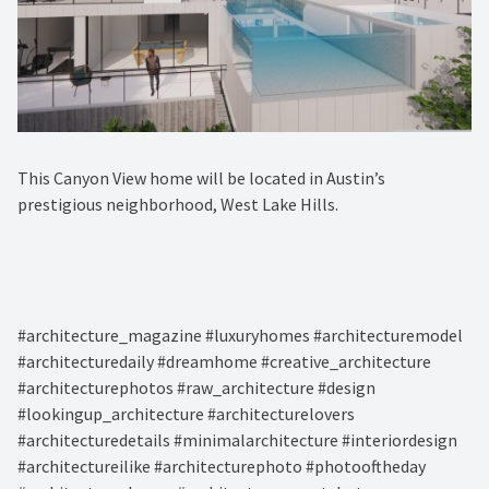
This Canyon View home will be located in Austin’s
prestigious neighborhood, West Lake Hills.⁠
#architecture_magazine #luxuryhomes #architecturemodel
#architecturedaily #dreamhome #creative_architecture
#architecturephotos #raw_architecture #design
#lookingup_architecture #architecturelovers
#architecturedetails #minimalarchitecture #interiordesign
#architectureilike #architecturephoto #photooftheday