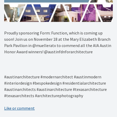
Proudly sponsoring Form: Function, which is coming up
soon! Join us on November 18 at the Mary Elizabeth Branch
Park Pavilion in @muelleratx to commend all the AIA Austin
Honor Award winners! @austinfdnforarchitecture⁠
#austinarchitecture #modernarchitect #austinmodern
#interiordesign #bespokedesign #residentialarchitecture
#austinarchitects #austinarchitecture #texasarchitecture
#texasarchitects #architecturephotography
Like or comment