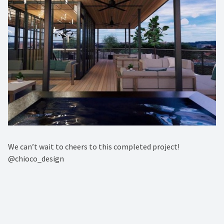
We can’t wait to cheers to this completed project! ⁠
@chioco_design⁠