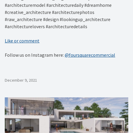
#architecturemodel #architecturedaily #dreamhome
#creative_architecture #architecturephotos
#raw_architecture #design #lookingup_architecture
#architecturelovers #architecturedetails
Like or comment
Follow us on Instagram here:
@foursquarecommercial
December 9, 2021