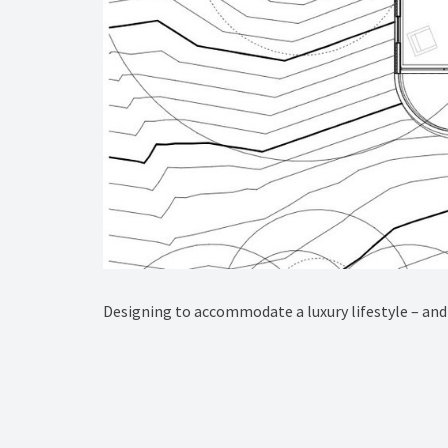
Designing to accommodate a luxury lifestyle – and 