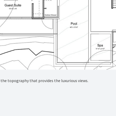
the topography that provides the luxurious views.⁠