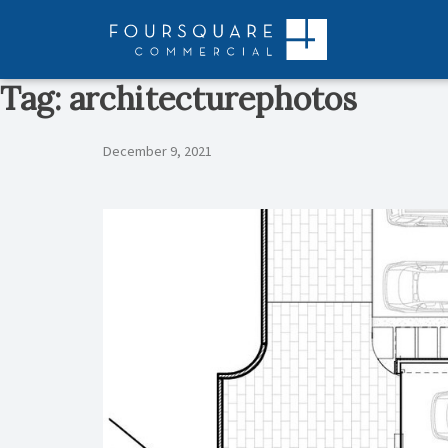
Skip
to
content
Tag:
architecturephotos
December 9, 2021