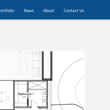
ortfolio
News
About
Contact Us