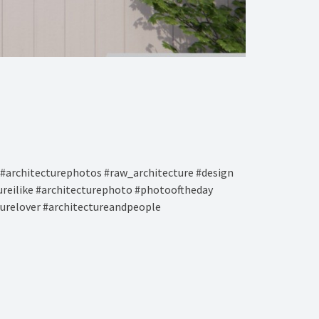
#architecturephotos #raw_architecture #design
tureilike #architecturephoto #photooftheday
turelover #architectureandpeople