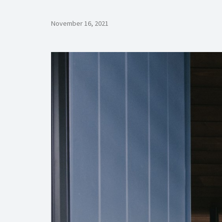
November 16, 2021