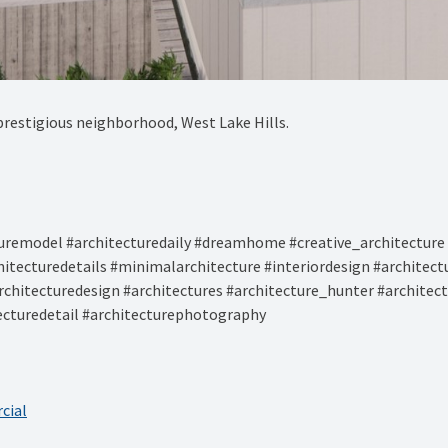
prestigious neighborhood, West Lake Hills.⁠
remodel #architecturedaily #dreamhome #creative_architecture 
hitecturedetails #minimalarchitecture #interiordesign #architec
rchitecturedesign #architectures #architecture_hunter #architec
tecturedetail #architecturephotography
cial