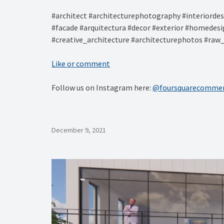
#architect #architecturephotography #interiordesi
#facade #arquitectura #decor #exterior #homedes
#creative_architecture #architecturephotos #raw_
Like or comment
Follow us on Instagram here:
@foursquarecommer
December 9, 2021