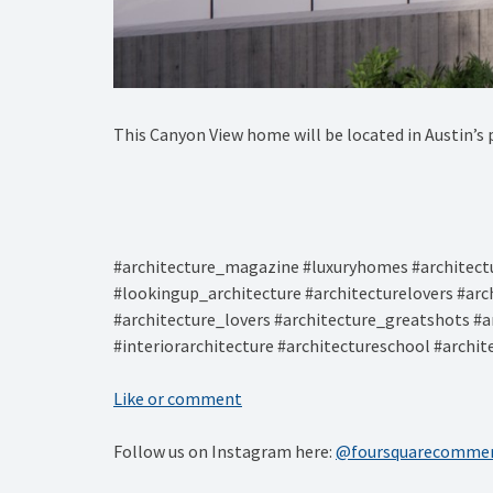
This Canyon View home will be located in Austin’s 
#architecture_magazine #luxuryhomes #architectu
#lookingup_architecture #architecturelovers #arc
#architecture_lovers #architecture_greatshots #a
#interiorarchitecture #architectureschool #archi
Like or comment
Follow us on Instagram here:
@foursquarecommer