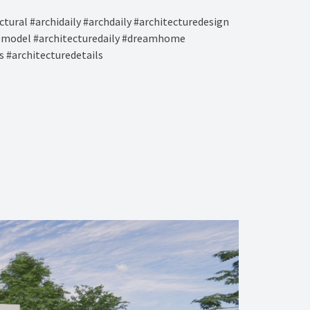
tural #archidaily #archdaily #architecturedesign
remodel #architecturedaily #dreamhome
s #architecturedetails