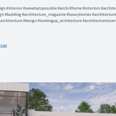
gn #interior #seewhatspossible #archi #home #interiors #architec
ign #building #architecture_magazine #luxuryhomes #architectu
architecture #design #lookingup_architecture #architecturelover
cial