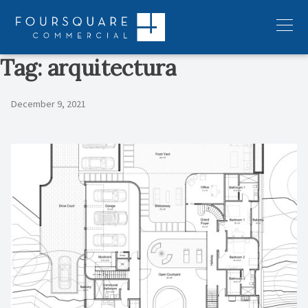
Skip
to
Menu
content
Tag:
arquitectura
December 9, 2021