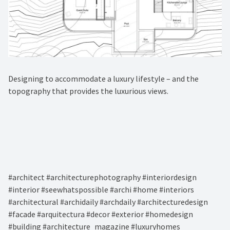
Designing to accommodate a luxury lifestyle – and the
topography that provides the luxurious views.⁠
#architect #architecturephotography #interiordesign
#interior #seewhatspossible #archi #home #interiors
#architectural #archidaily #archdaily #architecturedesign
#facade #arquitectura #decor #exterior #homedesign
#building #architecture_magazine #luxuryhomes