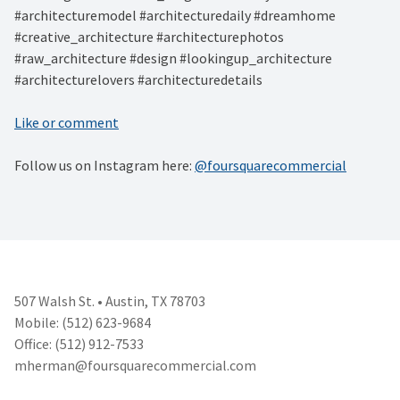
#architecturemodel #architecturedaily #dreamhome
#creative_architecture #architecturephotos
#raw_architecture #design #lookingup_architecture
#architecturelovers #architecturedetails
Like or comment
Follow us on Instagram here:
@foursquarecommercial
507 Walsh St. • Austin, TX 78703
Mobile: (512) 623-9684
Office: (512) 912-7533
mherman@foursquarecommercial.
com