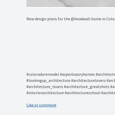
New design plans for the @headwall.home in Colo
#coloradoremodel #aspenluxuryhomes #architectu
#lookingup_architecture #architecturelovers #arc
#architecture_lovers #architecture_greatshots #a
#interiorarchitecture #architectureschool #archi
Like or comment