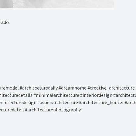
rado⁠
remodel #architecturedaily #dreamhome #creative_architecture 
hitecturedetails #minimalarchitecture #interiordesign #architec
rchitecturedesign #aspenarchitecture #architecture_hunter #arc
tecturedetail #architecturephotography