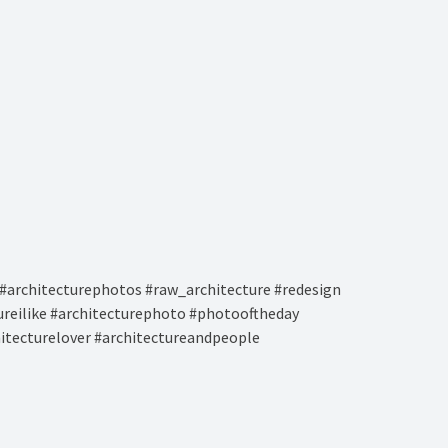
#architecturephotos #raw_architecture #redesign
tureilike #architecturephoto #photooftheday
hitecturelover #architectureandpeople