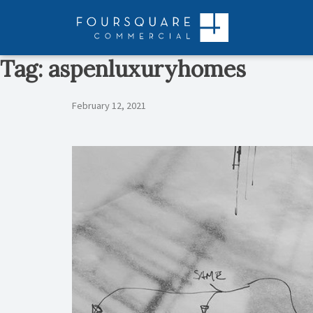
Skip
to
content
Tag:
aspenluxuryhomes
February 12, 2021