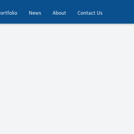
ortfolio
News
About
Contact Us