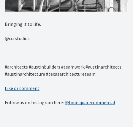
Bringing it to life. ⁠
@ccrstudios⁠
#architects #austinbuilders #teamwork #austinarchitects
#austinarchitecture #texasarchitectureteam
Like or comment
Follow us on Instagram here:
@foursquarecommercial