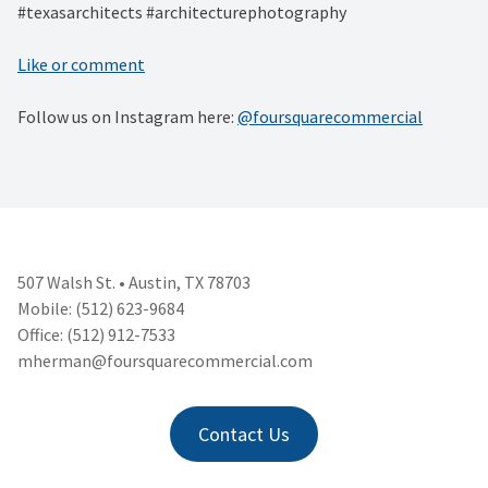
#texasarchitects #architecturephotography
Like or comment
Follow us on Instagram here:
@foursquarecommercial
507 Walsh St. • Austin, TX 78703
Mobile: (512) 623-9684
Office: (512) 912-7533
mherman@foursquarecommercial.
com
Contact Us