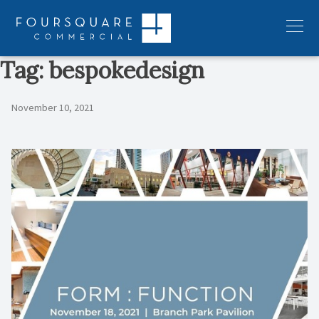
Skip
to
Menu
content
Tag:
bespokedesign
November 10, 2021