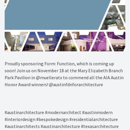
Proudly sponsoring Form: Function, which is coming up
soon! Join us on November 18 at the Mary Elizabeth Branch
Park Pavilion in @muelleratx to commend all the AIA Austin
Honor Award winners! @austinfdnforarchitecture⁠
#austinarchitecture #modernarchitect #austinmodern
#interiordesign #bespokedesign #residentialarchitecture
#austinarchitects #austinarchitecture #texasarchitecture