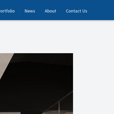
ortfolio
News
About
Contact Us