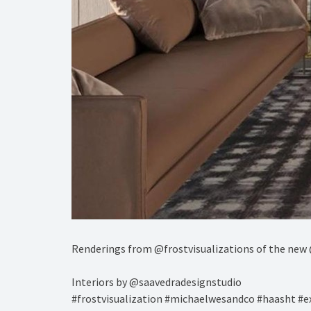
Renderings from @frostvisualizations of the new 
Interiors by @saavedradesignstudio ⁠
#frostvisualization #michaelwesandco #haasht #