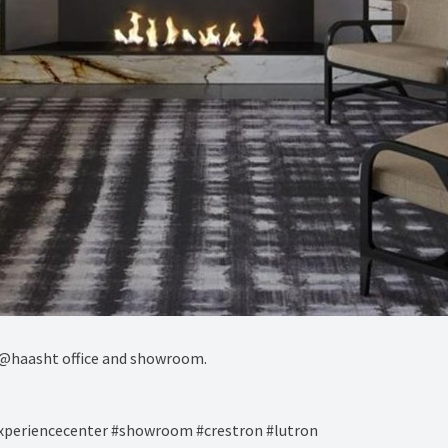
@haasht office and showroom.⁠
experiencecenter #showroom #crestron #lutron