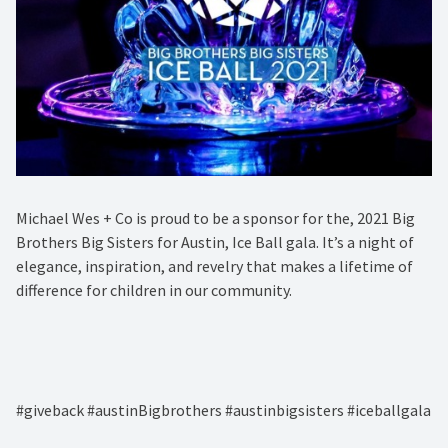
Michael Wes + Co is proud to be a sponsor for the, 2021 Big
Brothers Big Sisters for Austin, Ice Ball gala. It’s a night of
elegance, inspiration, and revelry that makes a lifetime of
difference for children in our community. ⁠
#giveback #austinBigbrothers #austinbigsisters #iceballgala