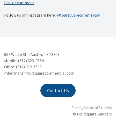
Like or comment
Follow us on Instagram here:
@foursquarecommercial
507 Walsh St. • Austin, TX 78703
Mobile: (512) 623-9684
Office: (512) 912-7533
mherman@foursquarecommercial.
com
Contact Us
Site by
Serafini Studios
© Foursquare Builders