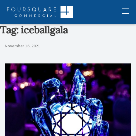
Skip
to
Menu
content
Tag:
iceballgala
November 16, 2021