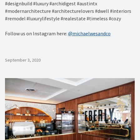
#designbuild #luxury #archidigest #austintx
#modernarchitecture #architecturelovers #dwell #interiors
#remodel #luxurylifestyle #realestate #timeless #cozy
Follow us on Instagram here:
@michaelwesandco
September 3, 2020