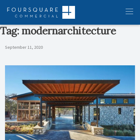
Skip
to
Menu
content
Tag:
modernarchitecture
September 11, 2020