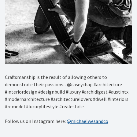
Craftsmanship is the result of allowing others to
demonstrate their passions. . @caseychap #architecture
#interiordesign #designbuild #luxury #archidigest #austintx
#modernarchitecture #architecturelovers #dwell #interiors
#remodel #luxurylifestyle #realestate.
Follow us on Instagram here:
@michaelwesandco