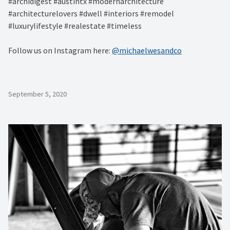
#archidigest #austintx #modernarchitecture
#architecturelovers #dwell #interiors #remodel
#luxurylifestyle #realestate #timeless
Follow us on Instagram here:
@michaelwesandco
September 5, 2020