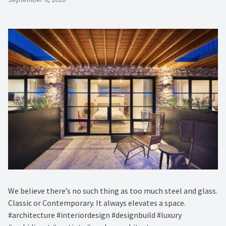
We believe there’s no such thing as too much steel and glass.
Classic or Contemporary. It always elevates a space.
#architecture #interiordesign #designbuild #luxury