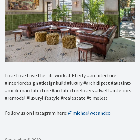
Love Love Love the tile work at Eberly. #architecture
#interiordesign #designbuild #luxury #archidigest #austintx
#modernarchitecture #architecturelovers #dwell #interiors
#remodel #luxurylifestyle #realestate #timeless
Follow us on Instagram here:
@michaelwesandco
September 6, 2020