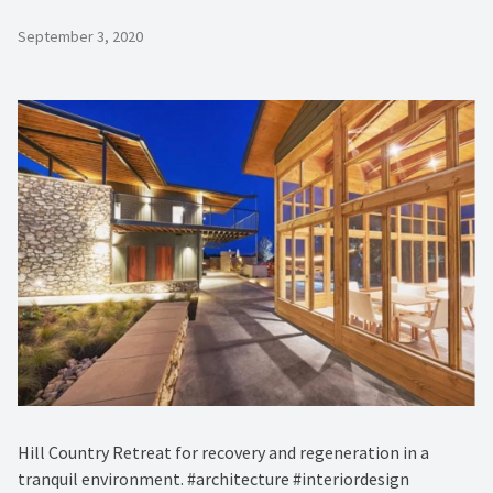
September 3, 2020
Hill Country Retreat for recovery and regeneration in a
tranquil environment. #architecture #interiordesign