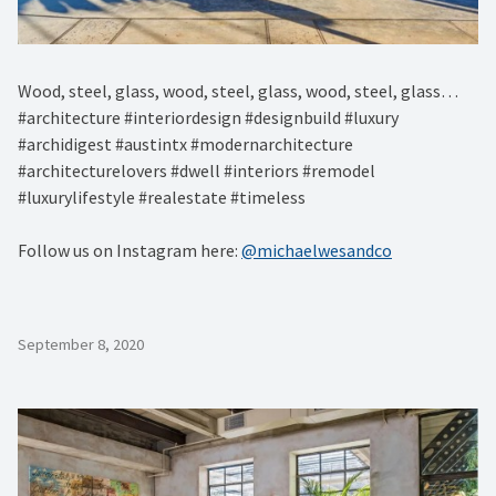
Wood, steel, glass, wood, steel, glass, wood, steel, glass…
#architecture #interiordesign #designbuild #luxury
#archidigest #austintx #modernarchitecture
#architecturelovers #dwell #interiors #remodel
#luxurylifestyle #realestate #timeless
Follow us on Instagram here:
@michaelwesandco
September 8, 2020