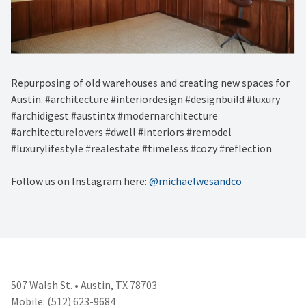
Repurposing of old warehouses and creating new spaces for
Austin. #architecture #interiordesign #designbuild #luxury
#archidigest #austintx #modernarchitecture
#architecturelovers #dwell #interiors #remodel
#luxurylifestyle #realestate #timeless #cozy #reflection
Follow us on Instagram here:
@michaelwesandco
507 Walsh St. • Austin, TX 78703
Mobile: (512) 623-9684