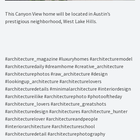
This Canyon View home will be located in Austin’s
prestigious neighborhood, West Lake Hills.⁠
#architecture_magazine #luxuryhomes #architecturemodel
#architecturedaily #dreamhome #creative_architecture
#architecturephotos #raw_architecture #design
#lookingup_architecture #architecturelovers
#architecturedetails #minimalarchitecture #interiordesign
#architectureilike #architecturephoto #photooftheday
#architecture_lovers #architecture_greatshots
#architecturedesign #architectures #architecture_hunter
#architecturelover #architectureandpeople
#interiorarchitecture #architectureschool
#architecturedetail #architecturephotography