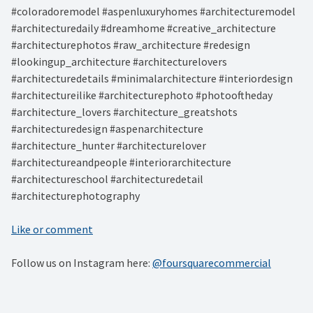
#coloradoremodel #aspenluxuryhomes #architecturemodel
#architecturedaily #dreamhome #creative_architecture
#architecturephotos #raw_architecture #redesign
#lookingup_architecture #architecturelovers
#architecturedetails #minimalarchitecture #interiordesign
#architectureilike #architecturephoto #photooftheday
#architecture_lovers #architecture_greatshots
#architecturedesign #aspenarchitecture
#architecture_hunter #architecturelover
#architectureandpeople #interiorarchitecture
#architectureschool #architecturedetail
#architecturephotography
Like or comment
Follow us on Instagram here:
@foursquarecommercial