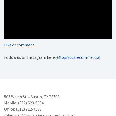
#architecturephoto #photooftheday #austinoriginal
#architecturegreatshots #architecturedesign #architectures
#architecturehunter #architecturelover
#architectureandpeople #interiorarchitecture
#architectureschool #architecturedetail
#architecturephotography
Like or comment
Follow us on Instagram here:
@foursquarecommercial
507 Walsh St. • Austin, TX 78703
Mobile: (512) 623-9684
Office: (512) 912-7533
mherman@foursquarecommercial.
com