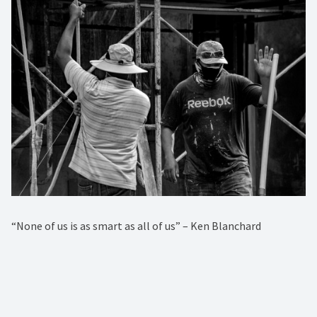
“None of us is as smart as all of us” – Ken Blanchard⁠