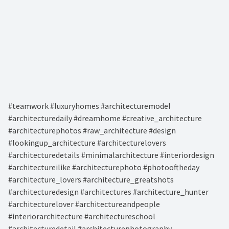
#teamwork #luxuryhomes #architecturemodel
#architecturedaily #dreamhome #creative_architecture
#architecturephotos #raw_architecture #design
#lookingup_architecture #architecturelovers
#architecturedetails #minimalarchitecture #interiordesign
#architectureilike #architecturephoto #photooftheday
#architecture_lovers #architecture_greatshots
#architecturedesign #architectures #architecture_hunter
#architecturelover #architectureandpeople
#interiorarchitecture #architectureschool
#architecturedetail #architecturephotography