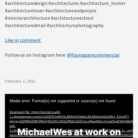
#architecturedesign #architectures #architecture_hunter
#architecturelover #architectureandpeople
#interiorarchitecture #architectureschool
#architecturedetail #architecturephotography
Like or comment
Follow us on Instagram here:
@foursquarecommercial
February 2, 2021
Video
Media error: Format(s) not supported or source(s) not found
Player
Download File: https://scontent-atl3-
1.cdninstagram.com/o1/v/t16/f1/m69/GLBMvAiV0wklsL8EAB4ismVi2s0fbq_EAAAF?
efg=eyJ2ZW5jb2RlX3RhZyI6InZ0c192b2RfdXJsZ2VuLmNsaXBzLnVua25vd24tQzMuNzIw
atl3-
1.cdninstagram.com&_nc_cat=105&vs=17903507113726077_3561537738&_nc_v
4&oh=00_AfCDVwP5oULXYsuebmnaTFT2CmlM3IoH7kjf1yeRHXmoog&oe=65556CE4&_nc