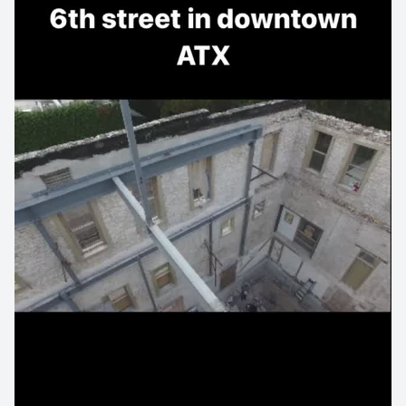
#architecturedesign #austinbuilt #austinlocal #atxlocal
#skyview #creative_architecture #architecturephotos
#rawarchitecture #design #lookinguparchitecture
#architecturelovers #architecturedetails
#minimalarchitecture #interiordesign #architectureilike