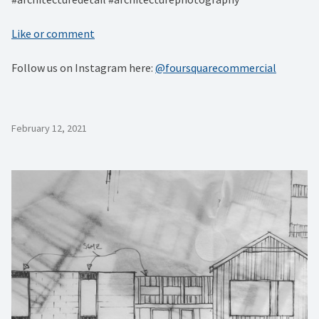
Like or comment
Follow us on Instagram here:
@foursquarecommercial
February 12, 2021