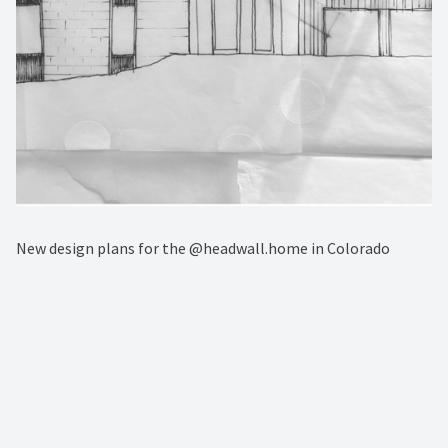
New design plans for the @headwall.home in Colorado⁠