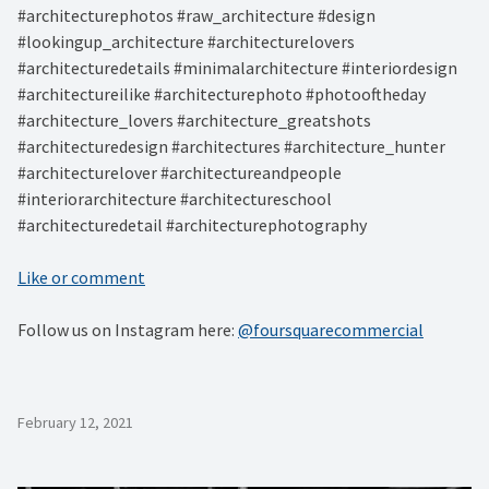
#architecturephotos #raw_architecture #design
#lookingup_architecture #architecturelovers
#architecturedetails #minimalarchitecture #interiordesign
#architectureilike #architecturephoto #photooftheday
#architecture_lovers #architecture_greatshots
#architecturedesign #architectures #architecture_hunter
#architecturelover #architectureandpeople
#interiorarchitecture #architectureschool
#architecturedetail #architecturephotography
Like or comment
Follow us on Instagram here:
@foursquarecommercial
February 12, 2021