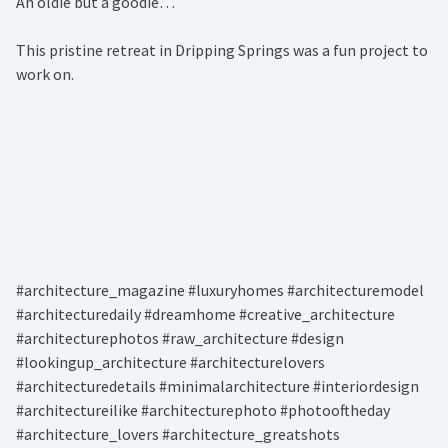
An oldie but a goodie…⁠
This pristine retreat in Dripping Springs was a fun project to
work on. ⁠
#architecture_magazine #luxuryhomes #architecturemodel
#architecturedaily #dreamhome #creative_architecture
#architecturephotos #raw_architecture #design
#lookingup_architecture #architecturelovers
#architecturedetails #minimalarchitecture #interiordesign
#architectureilike #architecturephoto #photooftheday
#architecture_lovers #architecture_greatshots