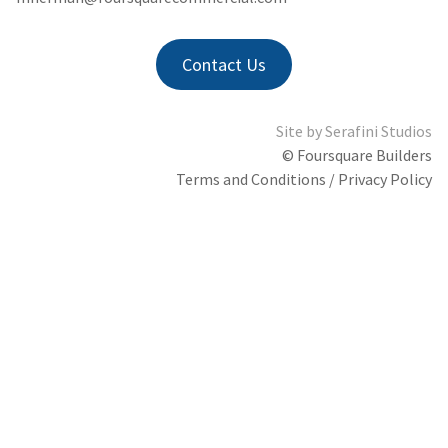
Contact Us
Site by
Serafini Studios
© Foursquare Builders
Terms and Conditions / Privacy Policy