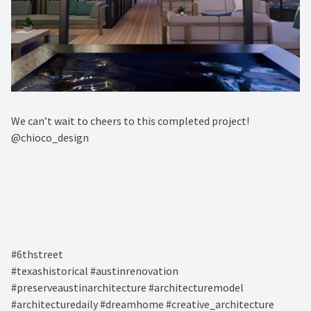
We can’t wait to cheers to this completed project! ⁠
@chioco_design⁠
#6thstreet ⁠
#texashistorical #austinrenovation
#preserveaustinarchitecture #architecturemodel
#architecturedaily #dreamhome #creative_architecture