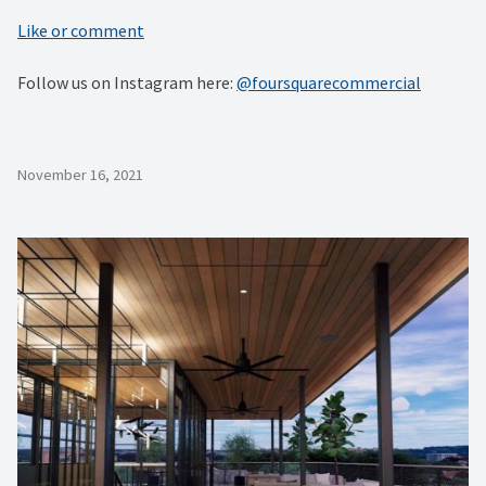
Like or comment
Follow us on Instagram here:
@foursquarecommercial
November 16, 2021