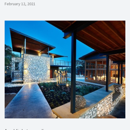
February 12, 2021