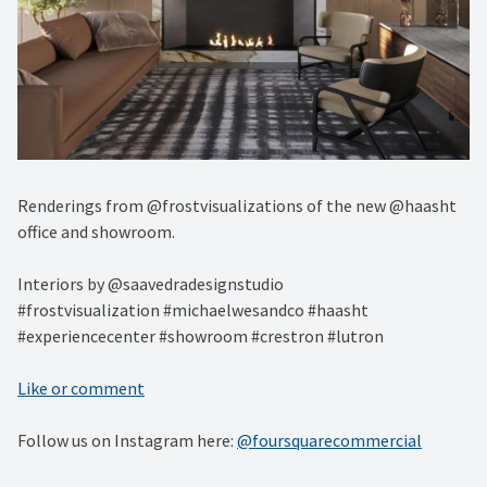
Renderings from @frostvisualizations of the new @haasht
office and showroom.⁠
Interiors by @saavedradesignstudio ⁠
#frostvisualization #michaelwesandco #haasht
#experiencecenter #showroom #crestron #lutron
Like or comment
Follow us on Instagram here:
@foursquarecommercial