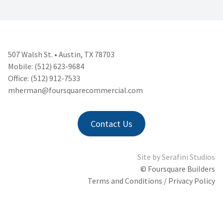
507 Walsh St. • Austin, TX 78703
Mobile: (512) 623-9684
Office: (512) 912-7533
mherman@foursquarecommercial.
com
Contact Us
Site by
Serafini Studios
© Foursquare Builders
Terms and Conditions / Privacy Policy