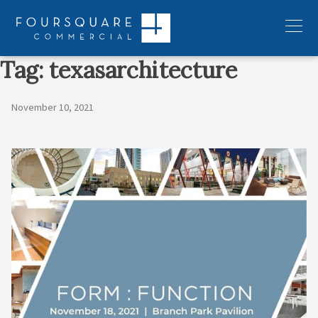
Skip
to
Menu
content
Tag:
texasarchitecture
November 10, 2021