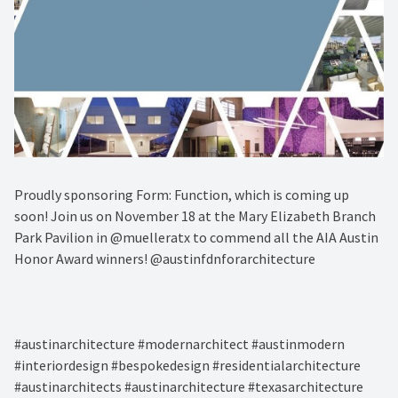
Proudly sponsoring Form: Function, which is coming up
soon! Join us on November 18 at the Mary Elizabeth Branch
Park Pavilion in @muelleratx to commend all the AIA Austin
Honor Award winners! @austinfdnforarchitecture⁠
#austinarchitecture #modernarchitect #austinmodern
#interiordesign #bespokedesign #residentialarchitecture
#austinarchitects #austinarchitecture #texasarchitecture