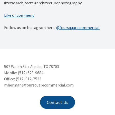
#texasarchitects #architecturephotography
Like or comment
Follow us on Instagram here:
@foursquarecommercial
507 Walsh St. • Austin, TX 78703
Mobile: (512) 623-9684
Office: (512) 912-7533
mherman@foursquarecommercial.
com
Contact Us