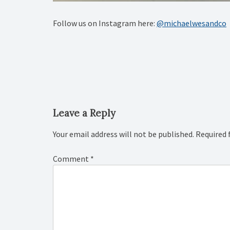
Follow us on Instagram here:
@michaelwesandco
Post
navigation
Leave a Reply
Your email address will not be published.
Required 
Comment
*