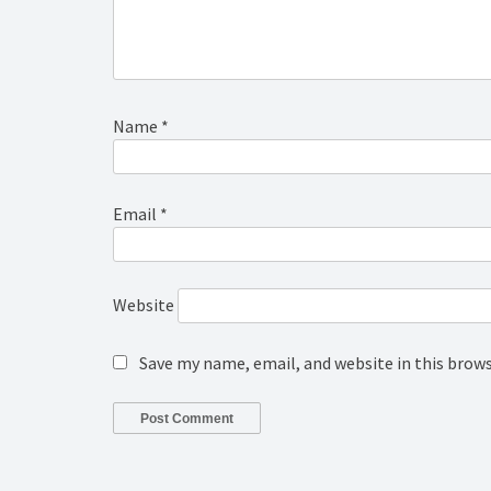
Name
*
Email
*
Website
Save my name, email, and website in this brow