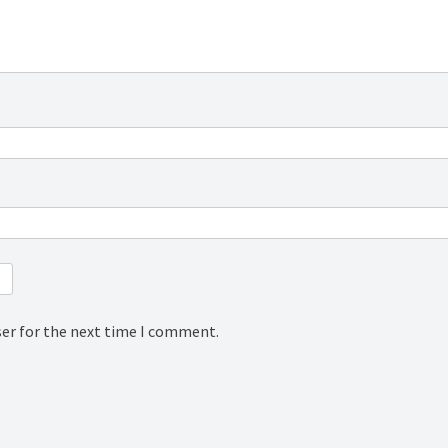
ser for the next time I comment.