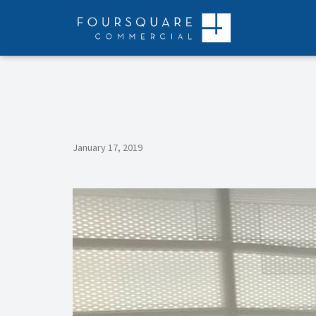
Skip
to
content
January 17, 2019