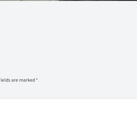
fields are marked
*