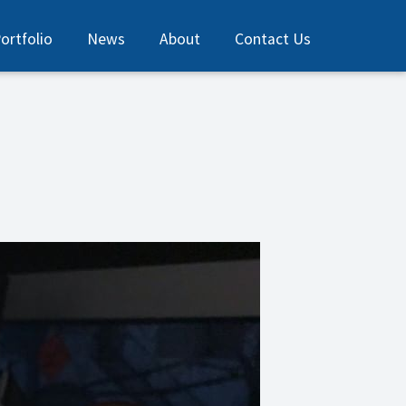
ortfolio
News
About
Contact Us