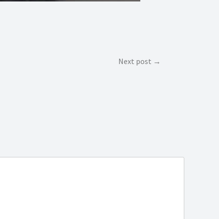
Next post