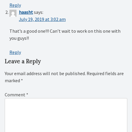
Reply
haasht
says:
July 19, 2019 at 3:02 am
That’s a good one!!! Can’t wait to work on this one with
you guys!!
Reply
Leave a Reply
Your email address will not be published.
Required fields are
marked
*
Comment
*