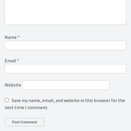
Name
*
Email
*
Website
Save my name, email, and website in this browser for the
next time I comment.