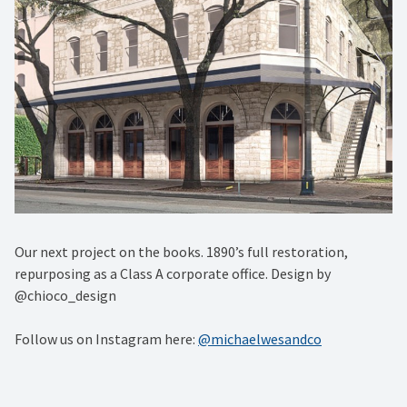
Our next project on the books. 1890’s full restoration,
repurposing as a Class A corporate office. Design by
@chioco_design
Follow us on Instagram here:
@michaelwesandco