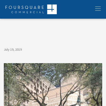
Skip
to
Menu
content
July 19, 2019