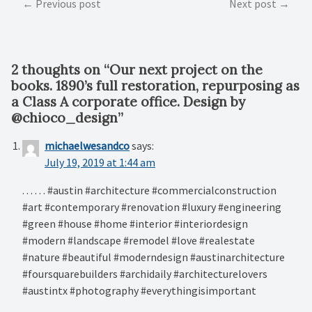
Post
Previous post
Next post
navigation
2 thoughts on “
Our next project on the
books. 1890’s full restoration, repurposing as
a Class A corporate office. Design by
@chioco_design
”
michaelwesandco
says:
July 19, 2019 at 1:44 am
. . . . . . #austin #architecture #commercialconstruction
#art #contemporary #renovation #luxury #engineering
#green #house #home #interior #interiordesign
#modern #landscape #remodel #love #realestate
#nature #beautiful #moderndesign #austinarchitecture
#foursquarebuilders #archidaily #architecturelovers
#austintx #photography #everythingisimportant