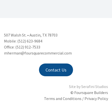
507 Walsh St. • Austin, TX 78703
Mobile: (512) 623-9684
Office: (512) 912-7533
mherman@foursquarecommercial.
com
Contact Us
Site by
Serafini Studios
© Foursquare Builders
Terms and Conditions / Privacy Policy