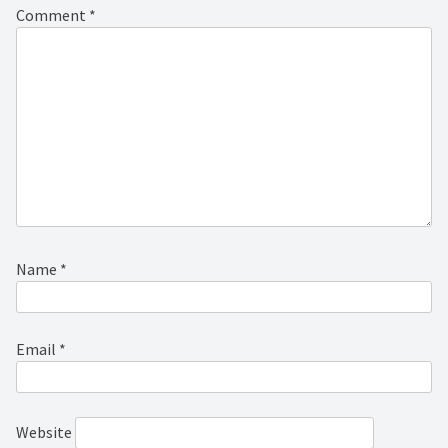
Comment
*
Name
*
Email
*
Website