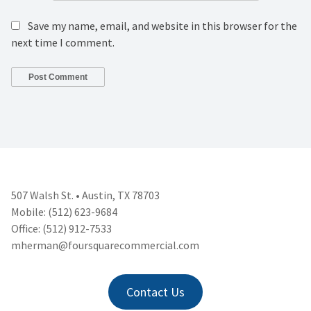
Save my name, email, and website in this browser for the
next time I comment.
507 Walsh St. • Austin, TX 78703
Mobile: (512) 623-9684
Office: (512) 912-7533
mherman@foursquarecommercial.
com
Contact Us