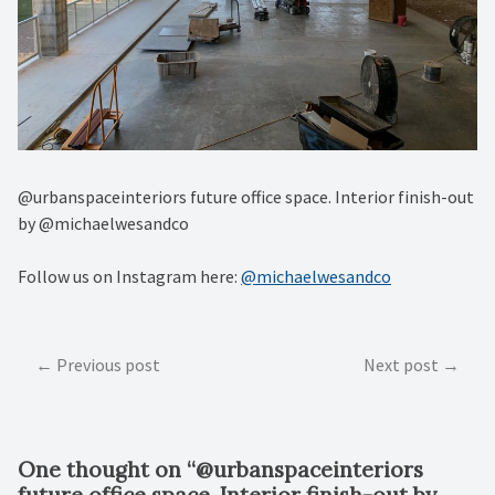
@urbanspaceinteriors future office space. Interior finish-out
by @michaelwesandco
Follow us on Instagram here:
@michaelwesandco
Post
Previous post
Next post
navigation
One thought on “
@urbanspaceinteriors
future office space. Interior finish-out by