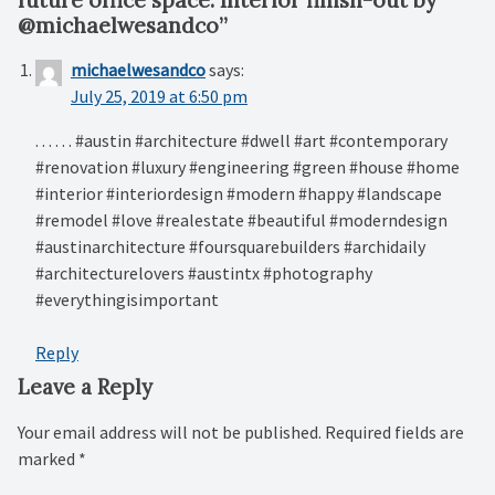
@michaelwesandco
”
michaelwesandco
says:
July 25, 2019 at 6:50 pm
. . . . . . #austin #architecture #dwell #art #contemporary
#renovation #luxury #engineering #green #house #home
#interior #interiordesign #modern #happy #landscape
#remodel #love #realestate #beautiful #moderndesign
#austinarchitecture #foursquarebuilders #archidaily
#architecturelovers #austintx #photography
#everythingisimportant
Reply
Leave a Reply
Your email address will not be published.
Required fields are
marked
*