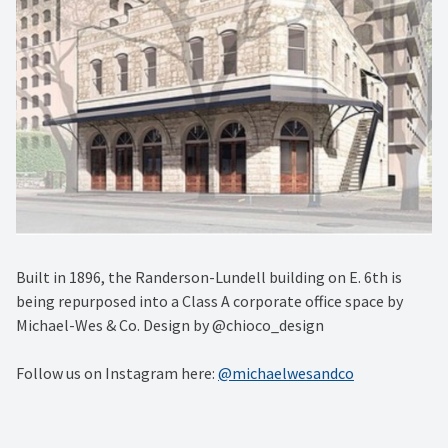
Built in 1896, the Randerson-Lundell building on E. 6th is
being repurposed into a Class A corporate office space by
Michael-Wes & Co. Design by @chioco_design
Follow us on Instagram here:
@michaelwesandco