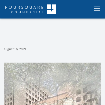
Skip
to
Menu
content
August 16, 2019