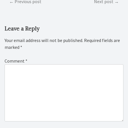
Post
Previous post
Next post
navigation
Leave a Reply
Your email address will not be published.
Required fields are
marked
*
Comment
*