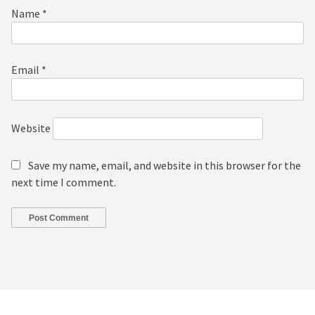
Name
*
Email
*
Website
Save my name, email, and website in this browser for the
next time I comment.