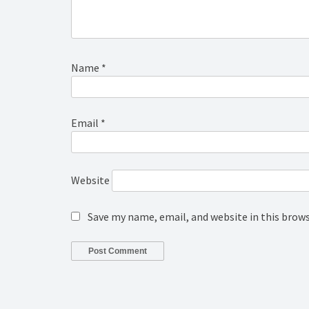
Name
*
Email
*
Website
Save my name, email, and website in this brow