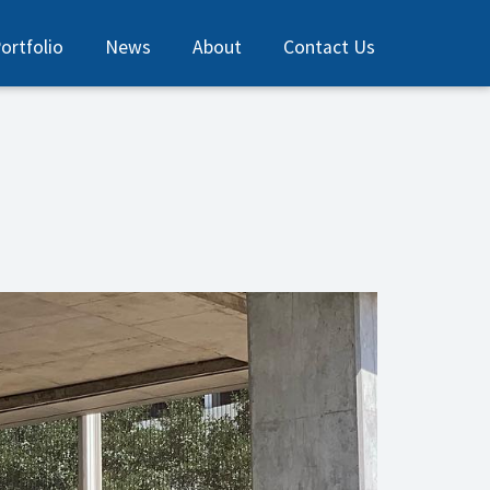
ortfolio
News
About
Contact Us