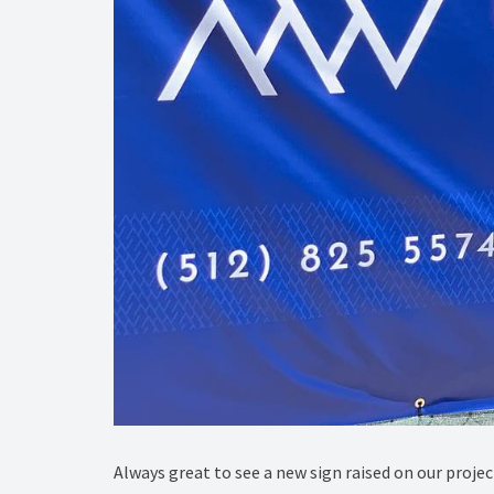
Always great to see a new sign raised on our projec