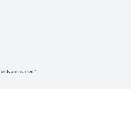
fields are marked
*