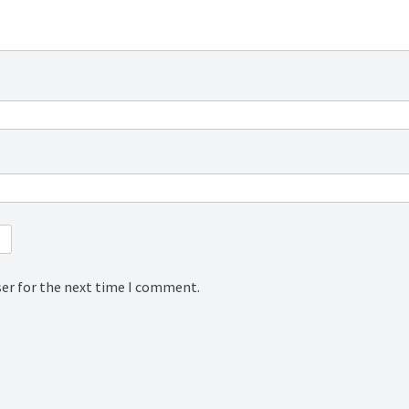
ser for the next time I comment.