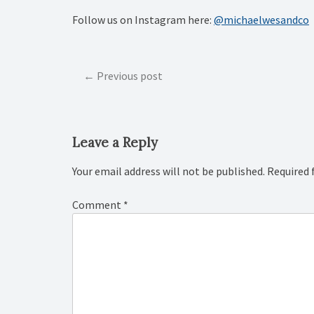
Follow us on Instagram here:
@michaelwesandco
Post
Previous post
navigation
Leave a Reply
Your email address will not be published.
Required 
Comment
*