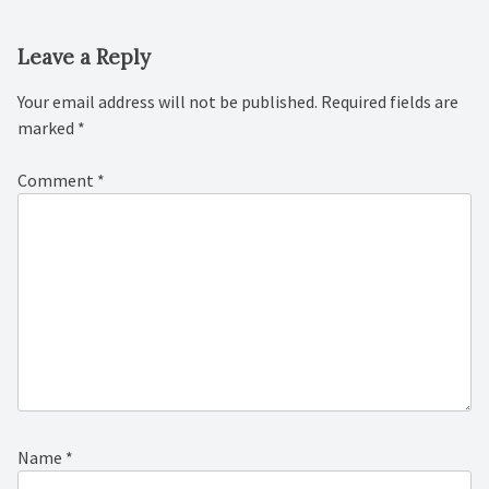
Leave a Reply
Your email address will not be published.
Required fields are
marked
*
Comment
*
Name
*