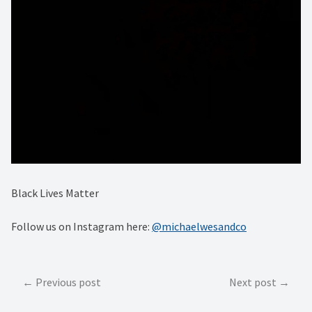
Black Lives Matter
Follow us on Instagram here:
@michaelwesandco
Post
Previous post
Next post
navigation