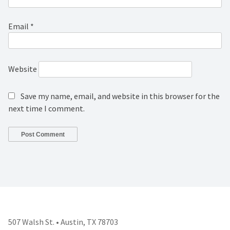
Email
*
Website
Save my name, email, and website in this browser for the
next time I comment.
507 Walsh St. • Austin, TX 78703