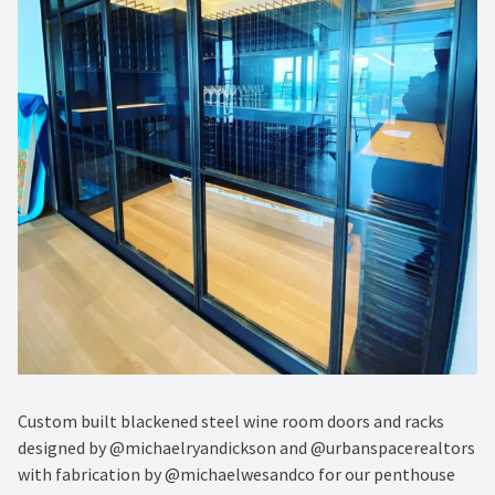
Custom built blackened steel wine room doors and racks
designed by @michaelryandickson and @urbanspacerealtors
with fabrication by @michaelwesandco for our penthouse