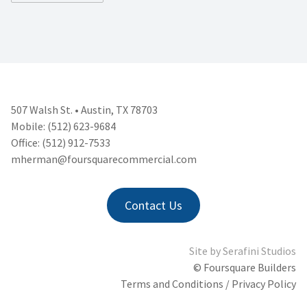
507 Walsh St. • Austin, TX 78703
Mobile: (512) 623-9684
Office: (512) 912-7533
mherman@foursquarecommercial.
com
Contact Us
Site by
Serafini Studios
© Foursquare Builders
Terms and Conditions / Privacy Policy