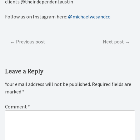
clients @theindependentaustin
Follow us on Instagram here:
@michaelwesandco
Post
Previous post
Next post
navigation
Leave a Reply
Your email address will not be published.
Required fields are
marked
*
Comment
*