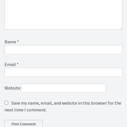
Name
*
Email
*
Website
Save my name, email, and website in this browser for the
next time I comment.