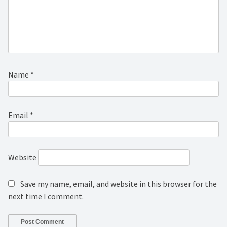
Name
*
Email
*
Website
Save my name, email, and website in this browser for the
next time I comment.