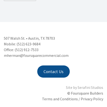
507 Walsh St. • Austin, TX 78703
Mobile: (512) 623-9684
Office: (512) 912-7533
mherman@foursquarecommercial.
com
Contact Us
Site by
Serafini Studios
© Foursquare Builders
Terms and Conditions / Privacy Policy