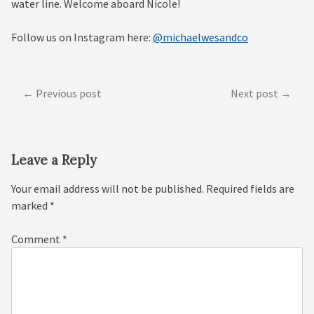
water line. Welcome aboard Nicole!
Follow us on Instagram here:
@michaelwesandco
Post
Previous post
Next post
navigation
Leave a Reply
Your email address will not be published.
Required fields are
marked
*
Comment
*