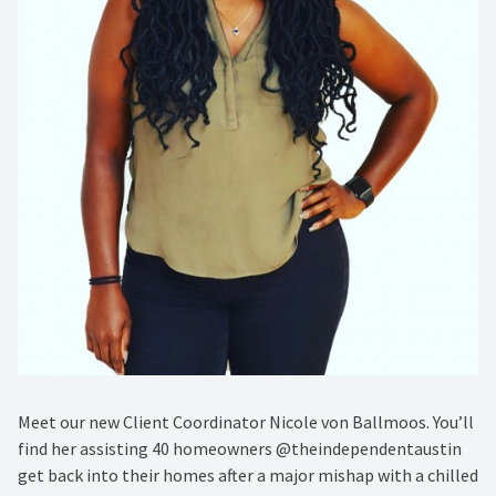
Meet our new Client Coordinator Nicole von Ballmoos. You’ll
find her assisting 40 homeowners @theindependentaustin
get back into their homes after a major mishap with a chilled