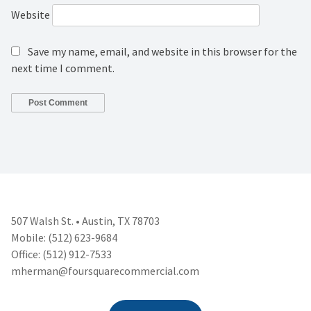
Website
Save my name, email, and website in this browser for the
next time I comment.
507 Walsh St. • Austin, TX 78703
Mobile: (512) 623-9684
Office: (512) 912-7533
mherman@foursquarecommercial.
com