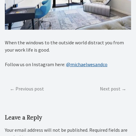
When the windows to the outside world distract you from
your work life is good.
Follow us on Instagram here:
@michaelwesandco
Post
Previous post
Next post
navigation
Leave a Reply
Your email address will not be published.
Required fields are