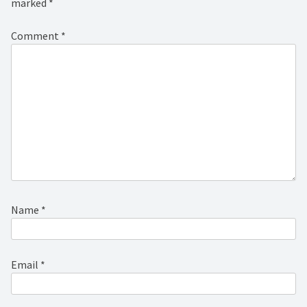
marked
*
Comment
*
Name
*
Email
*