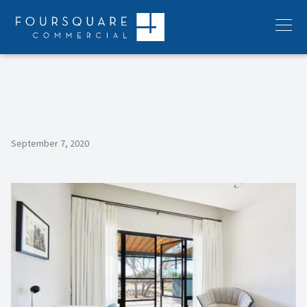
Skip
to
Menu
content
September 7, 2020