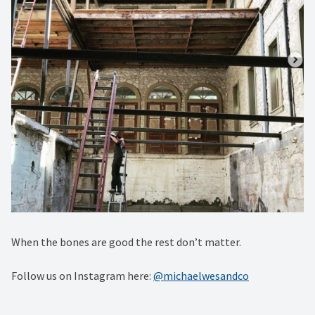
When the bones are good the rest don’t matter.
Follow us on Instagram here:
@michaelwesandco