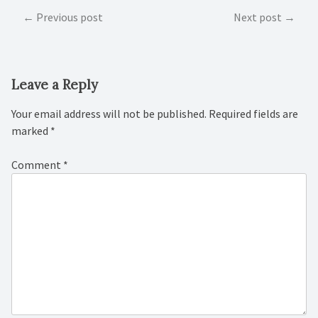
Post
Previous post
Next post
navigation
Leave a Reply
Your email address will not be published.
Required fields are
marked
*
Comment
*