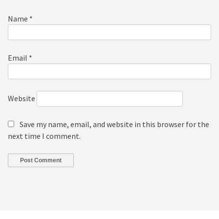
Name
*
Email
*
Website
Save my name, email, and website in this browser for the
next time I comment.