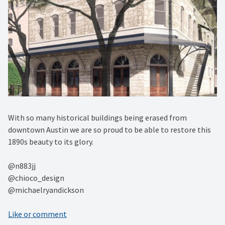
With so many historical buildings being erased from
downtown Austin we are so proud to be able to restore this
1890s beauty to its glory. ⁠
@n883jj ⁠
@chioco_design ⁠
@michaelryandickson
Like or comment