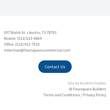
507 Walsh St. • Austin, TX 78703
Mobile: (512) 623-9684
Office: (512) 912-7533
mherman@foursquarecommercial.
com
Contact Us
Site by
Serafini Studios
© Foursquare Builders
Terms and Conditions / Privacy Policy