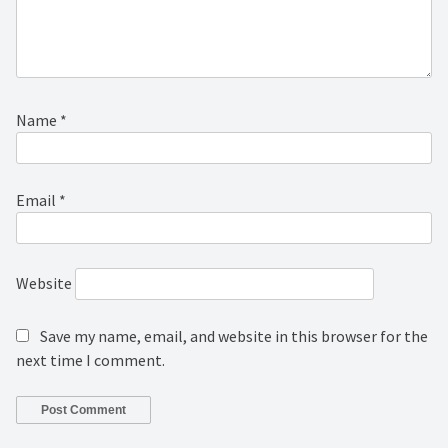
Name
*
Email
*
Website
Save my name, email, and website in this browser for the
next time I comment.