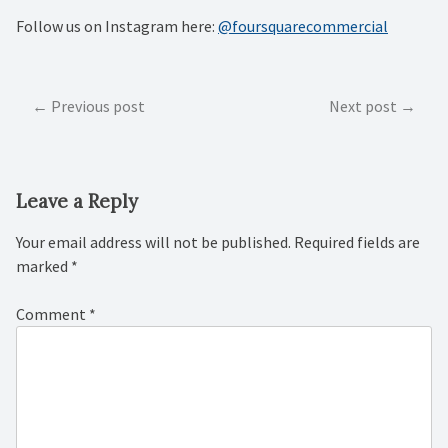
Follow us on Instagram here:
@foursquarecommercial
Post
Previous post
Next post
navigation
Leave a Reply
Your email address will not be published.
Required fields are
marked
*
Comment
*