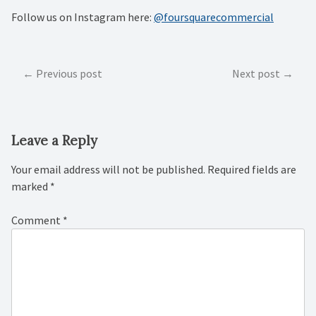
Follow us on Instagram here:
@foursquarecommercial
Post
Previous post
Next post
navigation
Leave a Reply
Your email address will not be published.
Required fields are
marked
*
Comment
*