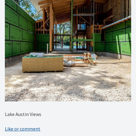
Lake Austin Views
Like or comment