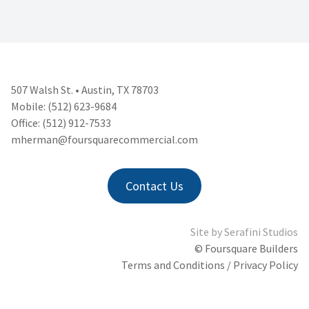
507 Walsh St. • Austin, TX 78703
Mobile: (512) 623-9684
Office: (512) 912-7533
mherman@foursquarecommercial.
com
Contact Us
Site by
Serafini Studios
© Foursquare Builders
Terms and Conditions / Privacy Policy