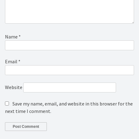
Name
*
Email
*
Website
Save my name, email, and website in this browser for the
next time I comment.