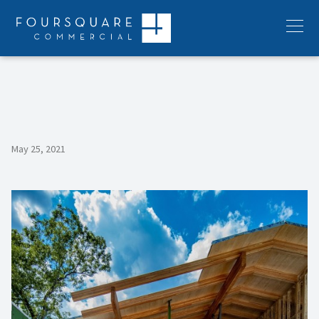
Skip
to
Menu
content
May 25, 2021