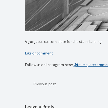
A gorgeous custom piece for the stairs landing
Like or comment
Follow us on Instagram here:
@foursquarecommer
Post
Previous post
navigation
Leave a Reply