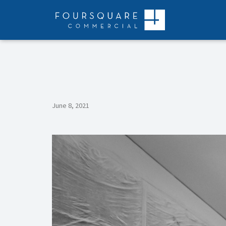
Skip
to
content
June 8, 2021