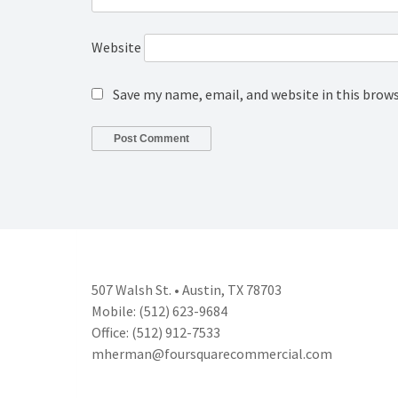
Website
Save my name, email, and website in this brow
507 Walsh St. • Austin, TX 78703
Mobile: (512) 623-9684
Office: (512) 912-7533
mherman@foursquarecommercial.
com