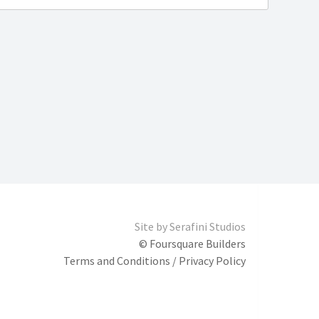
Site by
Serafini Studios
© Foursquare Builders
Terms and Conditions / Privacy Policy