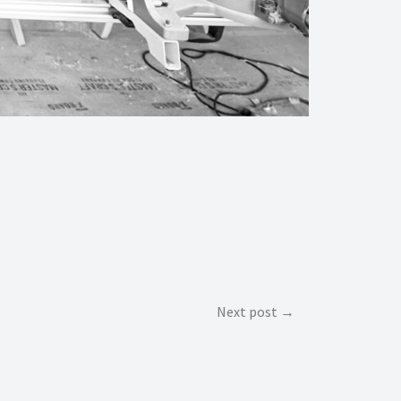
Next post