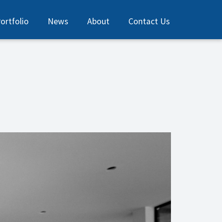
ortfolio
News
About
Contact Us