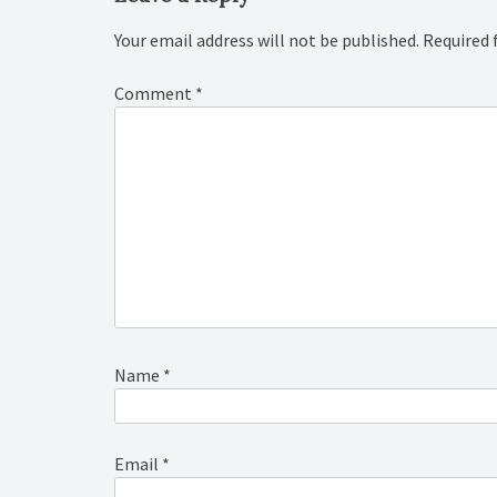
Your email address will not be published.
Required 
Comment
*
Name
*
Email
*