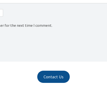
ser for the next time I comment.
Contact Us