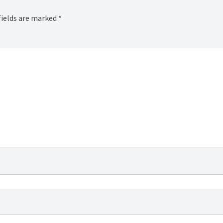
fields are marked
*