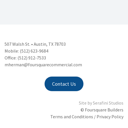
507 Walsh St. • Austin, TX 78703
Mobile: (512) 623-9684
Office: (512) 912-7533
mherman@foursquarecommercial.
com
Contact Us
Site by
Serafini Studios
© Foursquare Builders
Terms and Conditions / Privacy Policy