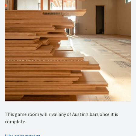
This game room will rival any of Austin’s bars once it is
complete.
Like or comment