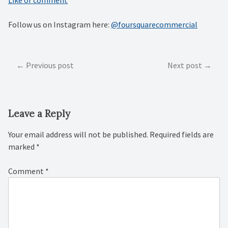
Follow us on Instagram here:
@foursquarecommercial
Post
Previous post
Next post
navigation
Leave a Reply
Your email address will not be published.
Required fields are
marked
*
Comment
*