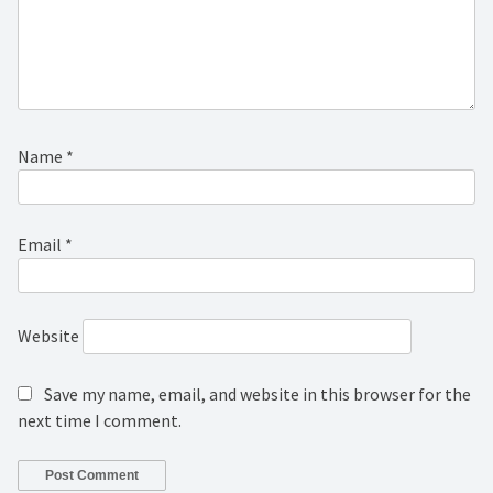
Name
*
Email
*
Website
Save my name, email, and website in this browser for the
next time I comment.