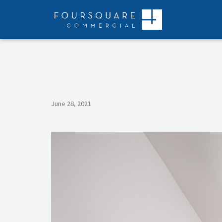
Skip
to
content
June 28, 2021