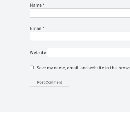
Name
*
Email
*
Website
Save my name, email, and website in this brow