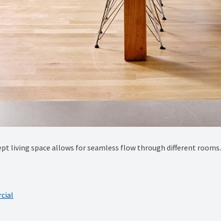
pt living space allows for seamless flow through different rooms.
cial