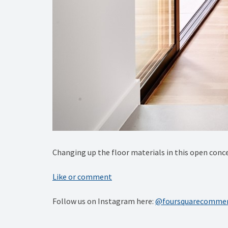
Changing up the floor materials in this open conce
Like or comment
Follow us on Instagram here:
@foursquarecommer