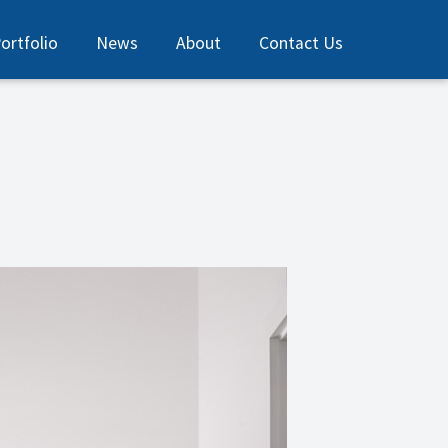
ortfolio
News
About
Contact Us