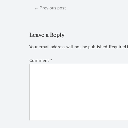
Post
Previous post
navigation
Leave a Reply
Your email address will not be published.
Required 
Comment
*