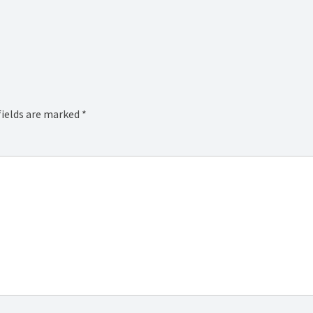
fields are marked
*