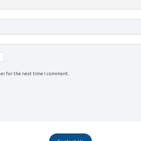
ser for the next time I comment.