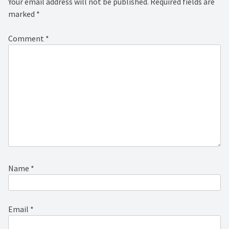
Your email address will not be published.
Required fields are
marked
*
Comment
*
Name
*
Email
*