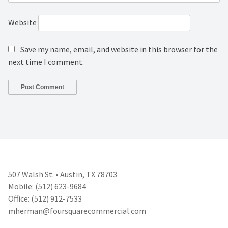
Website
Save my name, email, and website in this browser for the
next time I comment.
507 Walsh St. • Austin, TX 78703
Mobile: (512) 623-9684
Office: (512) 912-7533
mherman@foursquarecommercial.
com