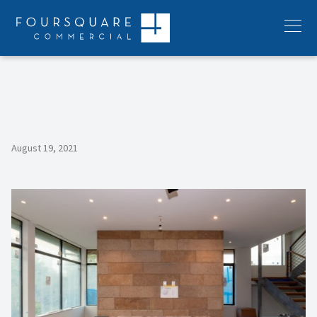
Skip
to
Menu
content
August 19, 2021