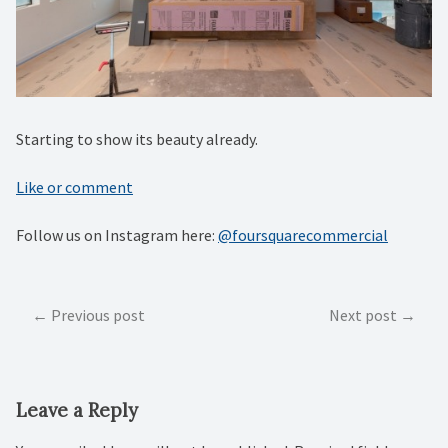
Starting to show its beauty already.
Like or comment
Follow us on Instagram here:
@foursquarecommercial
Post
Previous post
Next post
navigation
Leave a Reply