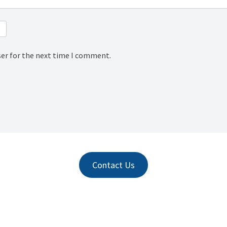
ser for the next time I comment.
Contact Us