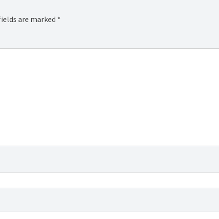
fields are marked
*