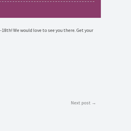
18th! We would love to see you there. Get your
Next post