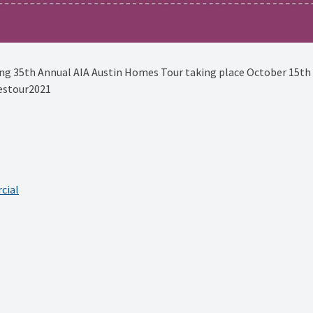
g 35th Annual AIA Austin Homes Tour taking place October 15th -
estour2021 ⁠
cial