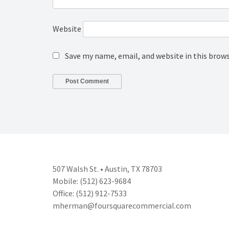
Website
Save my name, email, and website in this brow
507 Walsh St. • Austin, TX 78703
Mobile: (512) 623-9684
Office: (512) 912-7533
mherman@foursquarecommercial.
com