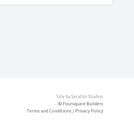
Site by
Serafini Studios
© Foursquare Builders
Terms and Conditions / Privacy Policy