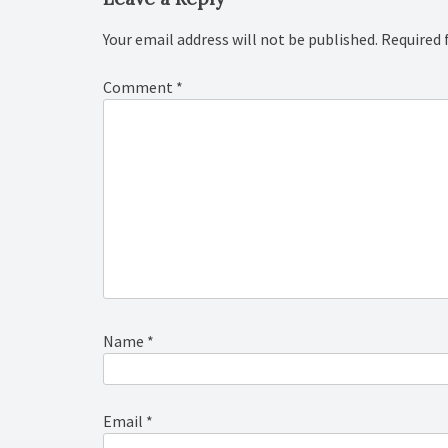
Your email address will not be published.
Required 
Comment
*
Name
*
Email
*