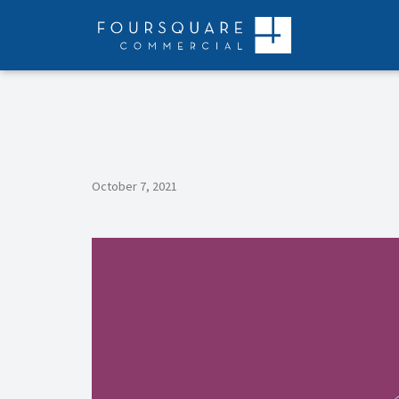
Skip
to
content
October 7, 2021