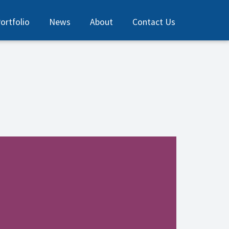
ortfolio
News
About
Contact Us