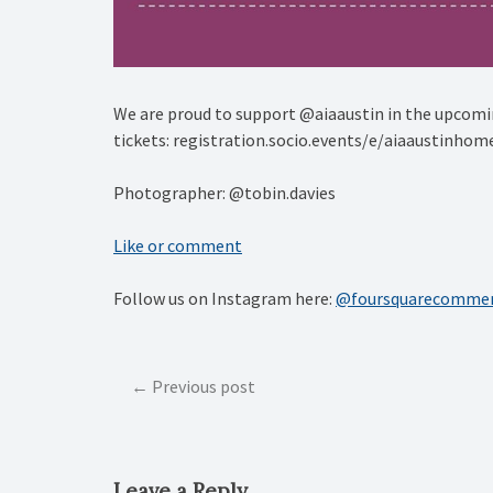
We are proud to support @aiaaustin in the upcomin
tickets: registration.socio.events/e/aiaaustinhom
Photographer: @tobin.davies
Like or comment
Follow us on Instagram here:
@foursquarecommer
Post
Previous post
navigation
Leave a Reply