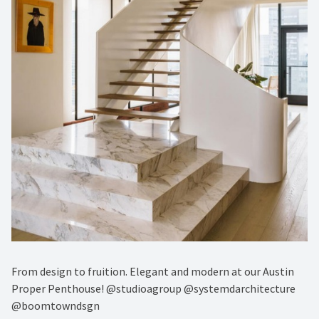
From design to fruition. Elegant and modern at our Austin
Proper Penthouse! @studioagroup @systemdarchitecture
@boomtowndsgn