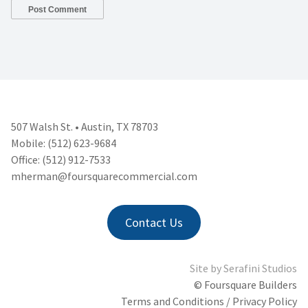
507 Walsh St. • Austin, TX 78703
Mobile: (512) 623-9684
Office: (512) 912-7533
mherman@foursquarecommercial.
com
Contact Us
Site by
Serafini Studios
© Foursquare Builders
Terms and Conditions / Privacy Policy