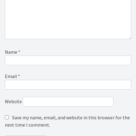
Name
*
Email
*
Website
Save my name, email, and website in this browser for the
next time I comment.