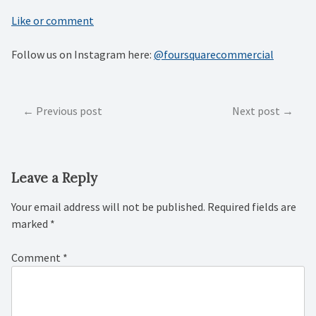
Like or comment
Follow us on Instagram here:
@foursquarecommercial
Post
Previous post
Next post
navigation
Leave a Reply
Your email address will not be published.
Required fields are
marked
*
Comment
*