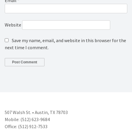
Email
*
Website
Save my name, email, and website in this browser for the
next time I comment.
507 Walsh St. • Austin, TX 78703
Mobile: (512) 623-9684
Office: (512) 912-7533