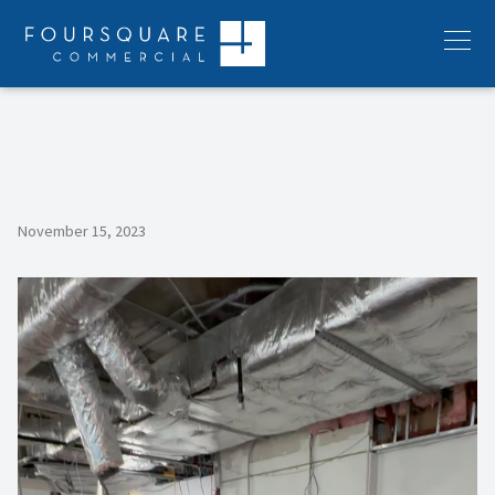
Skip
to
Menu
content
November 15, 2023
Video
Player