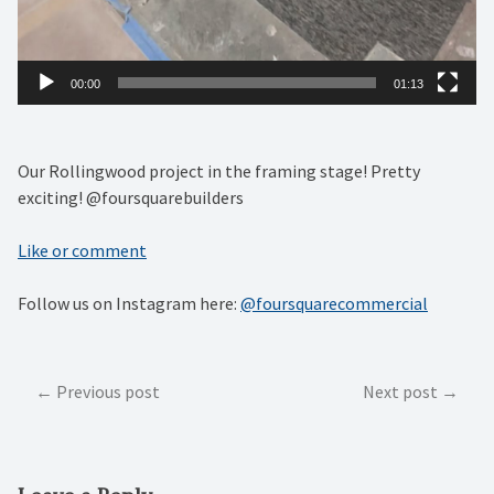
00:00
01:13
Our Rollingwood project in the framing stage! Pretty
exciting! @foursquarebuilders
Like or comment
Follow us on Instagram here:
@foursquarecommercial
Post
Previous post
Next post
navigation