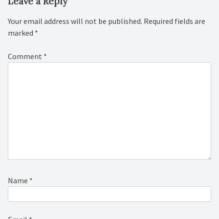
Leave a Reply
Your email address will not be published.
Required fields are
marked
*
Comment
*
Name
*