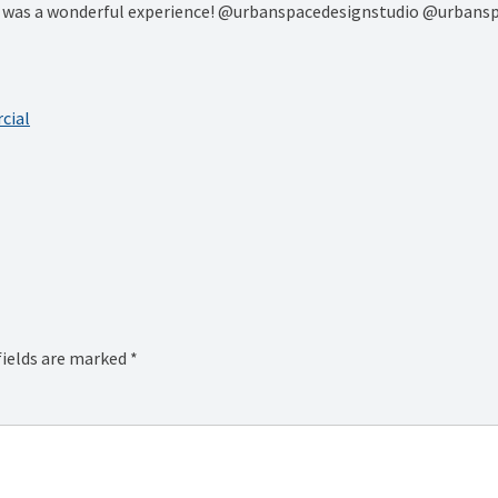
rs was a wonderful experience! @urbanspacedesignstudio @urbans
cial
fields are marked
*