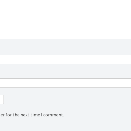
ser for the next time I comment.