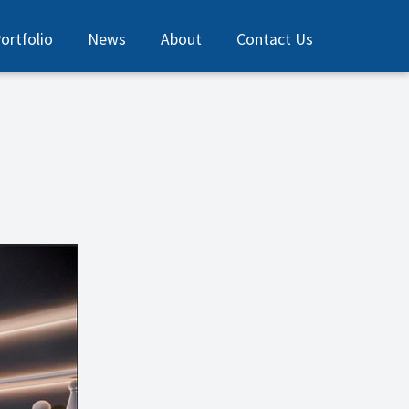
ortfolio
News
About
Contact Us