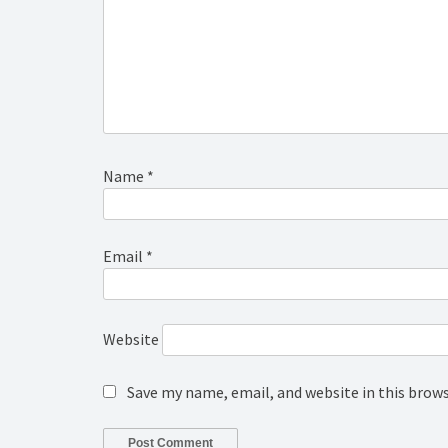
Name
*
Email
*
Website
Save my name, email, and website in this brow