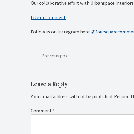
Our collaborative effort with Urbanspace Interio
Like or comment
Follow us on Instagram here:
@foursquarecommer
Post
Previous post
navigation
Leave a Reply
Your email address will not be published.
Required 
Comment
*