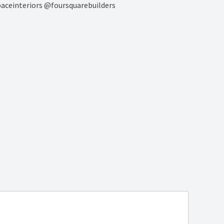
paceinteriors @foursquarebuilders