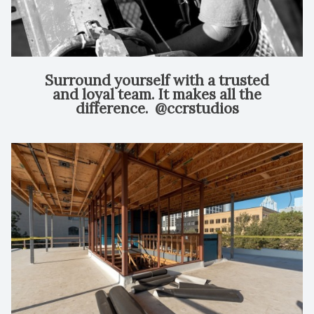
Surround yourself with a trusted
and loyal team. It makes all the
difference.⁠ ⁠ @ccrstudios