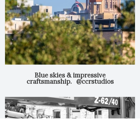
Blue skies & impressive
craftsmanship. ️⁠ ⁠ @ccrstudios