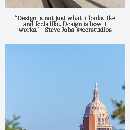
“Design is not just what it looks like
and feels like. Design is how it
works.” – Steve Jobs⁠ ⁠ @ccrstudios