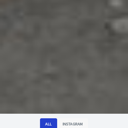
ALL
INSTAGRAM