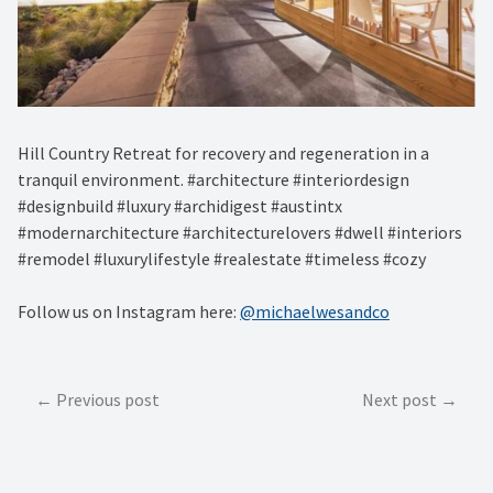
Hill Country Retreat for recovery and regeneration in a
tranquil environment. #architecture #interiordesign
#designbuild #luxury #archidigest #austintx
#modernarchitecture #architecturelovers #dwell #interiors
#remodel #luxurylifestyle #realestate #timeless #cozy
Follow us on Instagram here:
@michaelwesandco
Post
Previous post
Next post
navigation