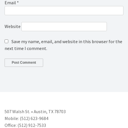
Email
*
Website
Save my name, email, and website in this browser for the
next time I comment.
507 Walsh St. • Austin, TX 78703
Mobile: (512) 623-9684
Office: (512) 912-7533