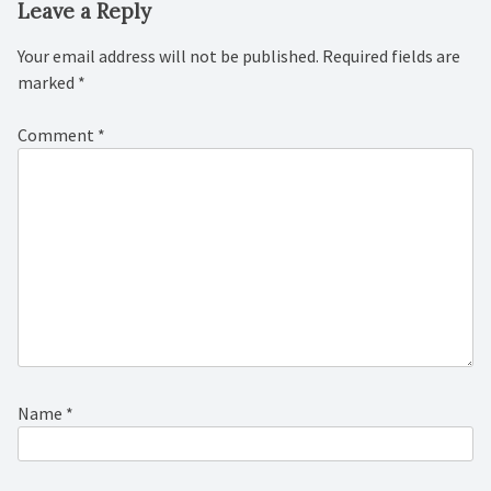
Leave a Reply
Your email address will not be published.
Required fields are
marked
*
Comment
*
Name
*