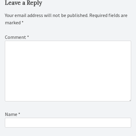
Leave a Reply
Your email address will not be published.
Required fields are
marked
*
Comment
*
Name
*