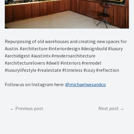
Repurposing of old warehouses and creating new spaces for
Austin. #architecture #interiordesign #designbuild #luxury
#archidigest #austintx #modernarchitecture
#architecturelovers #dwell #interiors #remodel
#luxurylifestyle #realestate #timeless #cozy #reflection
Follow us on Instagram here:
@michaelwesandco
Post
Previous post
Next post
navigation