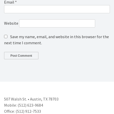
Email
*
Website
Save my name, email, and website in this browser for the
next time I comment.
507 Walsh St. • Austin, TX 78703
Mobile: (512) 623-9684
Office: (512) 912-7533